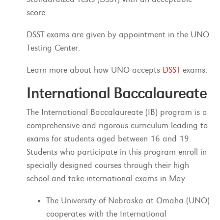
score.
DSST exams are given by appointment in the UNO
Testing Center.
Learn more about how UNO accepts
DSST
exams.
International Baccalaureate
The International Baccalaureate (IB) program is a
comprehensive and rigorous curriculum leading to
exams for students aged between 16 and 19.
Students who participate in this program enroll in
specially designed courses through their high
school and take international exams in May.
The University of Nebraska at Omaha (UNO)
cooperates with the International