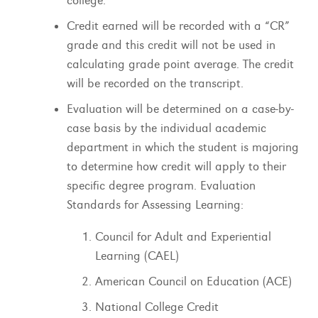
college.
Credit earned will be recorded with a “CR”
grade and this credit will not be used in
calculating grade point average. The credit
will be recorded on the transcript.
Evaluation will be determined on a case-by-
case basis by the individual academic
department in which the student is majoring
to determine how credit will apply to their
specific degree program. Evaluation
Standards for Assessing Learning:
Council for Adult and Experiential
Learning (CAEL)
American Council on Education (ACE)
National College Credit