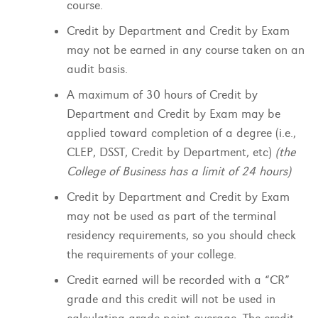
course.
Credit by Department and Credit by Exam
may not be earned in any course taken on an
audit basis.
A maximum of 30 hours of Credit by
Department and Credit by Exam may be
applied toward completion of a degree (i.e.,
CLEP, DSST, Credit by Department, etc)
(the
College of Business has a limit of 24 hours)
Credit by Department and Credit by Exam
may not be used as part of the terminal
residency requirements, so you should check
the requirements of your college.
Credit earned will be recorded with a “CR”
grade and this credit will not be used in