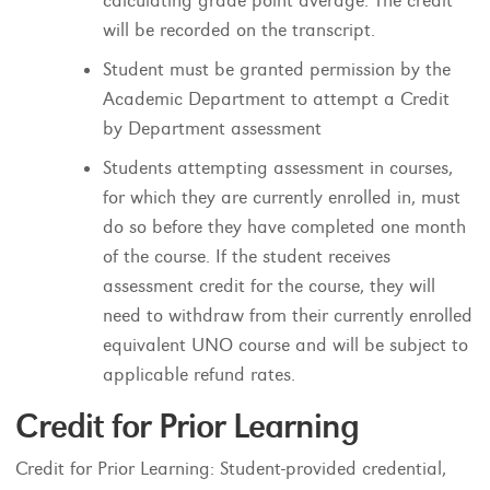
calculating grade point average. The credit
will be recorded on the transcript.
Student must be granted permission by the
Academic Department to attempt a Credit
by Department assessment
Students attempting assessment in courses,
for which they are currently enrolled in, must
do so before they have completed one month
of the course. If the student receives
assessment credit for the course, they will
need to withdraw from their currently enrolled
equivalent UNO course and will be subject to
applicable refund rates.
Credit for Prior Learning
Credit for Prior Learning: Student-provided credential,