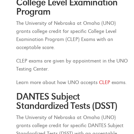
College Level Examination
Program
The University of Nebraska at Omaha (UNO)
grants college credit for specific College Level
Examination Program (CLEP) Exams with an
acceptable score.
CLEP exams are given by appointment in the UNO
Testing Center.
Learn more about how UNO accepts
CLEP
exams.
DANTES Subject
Standardized Tests (DSST)
The University of Nebraska at Omaha (UNO)
grants college credit for specific DANTES Subject
Standardized Tests (DSST) with an acceptable