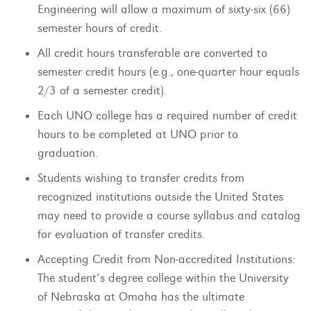
Engineering will allow a maximum of sixty-six (66)
semester hours of credit.
All credit hours transferable are converted to
semester credit hours (e.g., one-quarter hour equals
2/3 of a semester credit).
Each UNO college has a required number of credit
hours to be completed at UNO prior to
graduation.
Students wishing to transfer credits from
recognized institutions outside the United States
may need to provide a course syllabus and catalog
for evaluation of transfer credits.
Accepting Credit from Non-accredited Institutions:
The student’s degree college within the University
of Nebraska at Omaha has the ultimate