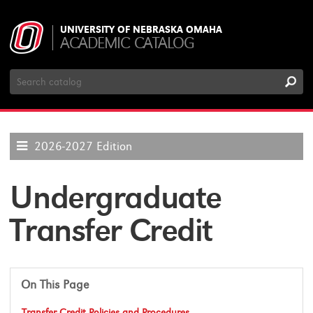
UNIVERSITY OF NEBRASKA OMAHA
ACADEMIC CATALOG
Search
Catalog
2026-2027 Edition
Undergraduate
Transfer Credit
On This Page
Transfer Credit Policies and Procedures