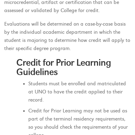
microcredential, artifact or certification that can be
assessed or validated by College for credit.
Evaluations will be determined on a case-by-case basis
by the individual academic department in which the
student is majoring to determine how credit will apply to
their specific degree program.
Credit for Prior Learning
Guidelines
Students must be enrolled and matriculated
at UNO to have the credit applied to their
record.
Credit for Prior Learning may not be used as
part of the terminal residency requirements,
so you should check the requirements of your