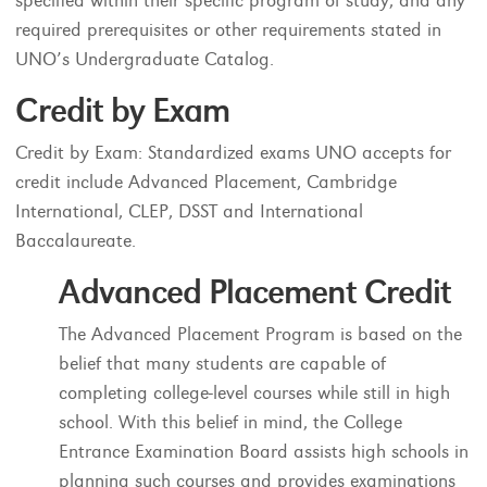
specified within their specific program of study, and any
required prerequisites or other requirements stated in
UNO’s Undergraduate Catalog.
Credit by Exam
Credit by Exam: Standardized exams UNO accepts for
credit include Advanced Placement, Cambridge
International, CLEP, DSST and International
Baccalaureate.
Advanced Placement Credit
The Advanced Placement Program is based on the
belief that many students are capable of
completing college-level courses while still in high
school. With this belief in mind, the College
Entrance Examination Board assists high schools in
planning such courses and provides examinations