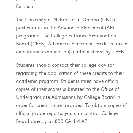
for them.
The University of Nebraska at Omaha (UNO)
participates in the Advanced Placement (AP)
program of the College Entrance Examination
Board (CEEB). Advanced Placement credit is based
on criterion examination(s) administered by CEEB.
Students should contact their college advisor
regarding the application of these credits to their
academic program. Students must have official
copies of their scores submitted to the Office of
Undergraduate Admissions by College Board in
order for credit to be awarded. To obtain copies of
official grade reports, you can contact College
Board directly at 888.CALL.4.AP.