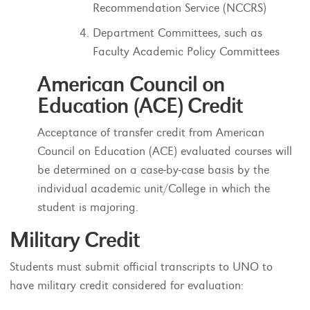
Recommendation Service (NCCRS)
Department Committees, such as
Faculty Academic Policy Committees
American Council on
Education (ACE) Credit
Acceptance of transfer credit from American
Council on Education (ACE) evaluated courses will
be determined on a case-by-case basis by the
individual academic unit/College in which the
student is majoring.
Military Credit
Students must submit official transcripts to UNO to
have military credit considered for evaluation: