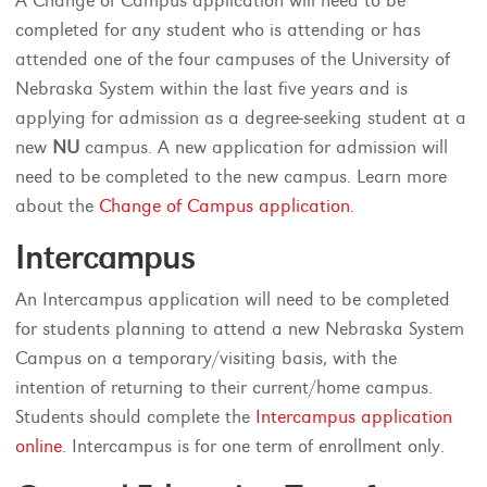
A Change of Campus application will need to be
completed for any student who is attending or has
attended one of the four campuses of the University of
Nebraska System within the last five years and is
applying for admission as a degree-seeking student at a
new
NU
campus. A new application for admission will
need to be completed to the new campus. Learn more
about the
Change of Campus application
.
Intercampus
An Intercampus application will need to be completed
for students planning to attend a new Nebraska System
Campus on a temporary/visiting basis, with the
intention of returning to their current/home campus.
Students should complete the
Intercampus application
online
. Intercampus is for one term of enrollment only.