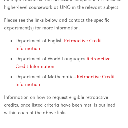
higher-level coursework at UNO in the relevant subject.
Please see the links below and contact the specific
department(s) for more information.
Department of English
Retroactive Credit
Information
Department of World Languages
Retroactive
Credit Information
Department of Mathematics
Retroactive Credit
Information
Information on how to request eligible retroactive
credits, once listed criteria have been met, is outlined
within each of the above links.