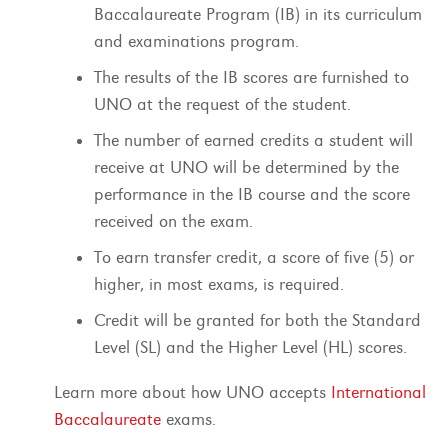
Baccalaureate Program (IB) in its curriculum
and examinations program.
The results of the IB scores are furnished to
UNO at the request of the student.
The number of earned credits a student will
receive at UNO will be determined by the
performance in the IB course and the score
received on the exam.
To earn transfer credit, a score of five (5) or
higher, in most exams, is required.
Credit will be granted for both the Standard
Level (SL) and the Higher Level (HL) scores.
Learn more about how UNO accepts
International
Baccalaureate
exams.