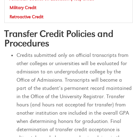
Military Credit
Retroactive Credit
Transfer Credit Policies and
Procedures
Credits submitted only on official transcripts from
other colleges or universities will be evaluated for
admission to an undergraduate college by the
Office of Admissions. Transcripts will become a
part of the student’s permanent record maintained
in the Office of the University Registrar. Transfer
hours (and hours not accepted for transfer) from
another institution are included in the overall GPA
when determining honors for graduation. Final
determination of transfer credit acceptance is