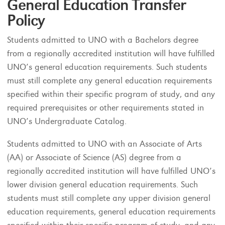
General Education Transfer
Policy
Students admitted to UNO with a Bachelors degree
from a regionally accredited institution will have fulfilled
UNO’s general education requirements. Such students
must still complete any general education requirements
specified within their specific program of study, and any
required prerequisites or other requirements stated in
UNO’s Undergraduate Catalog.
Students admitted to UNO with an Associate of Arts
(AA) or Associate of Science (AS) degree from a
regionally accredited institution will have fulfilled UNO’s
lower division general education requirements. Such
students must still complete any upper division general
education requirements, general education requirements