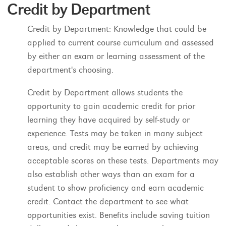
Credit by Department
Credit by Department: Knowledge that could be
applied to current course curriculum and assessed
by either an exam or learning assessment of the
department's choosing.
Credit by Department allows students the
opportunity to gain academic credit for prior
learning they have acquired by self-study or
experience. Tests may be taken in many subject
areas, and credit may be earned by achieving
acceptable scores on these tests. Departments may
also establish other ways than an exam for a
student to show proficiency and earn academic
credit. Contact the department to see what
opportunities exist. Benefits include saving tuition