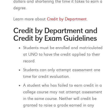
dollars and shortening the time it takes to earn a
degree.
Learn more about
Credit by Department
.
Credit by Department and
Credit by Exam Guidelines
Students must be enrolled and matriculated
at UNO to have the credit applied to their
record.
Students can only attempt assessment one
time for credit evaluation.
A student who has failed to earn credit in a
college course may not attempt assessment
in the same course. Neither will credit be
granted to raise a grade earned in any