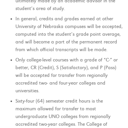
ultimately made by an academic advisor in the
student’s area of study.
In general, credits and grades earned at other
University of Nebraska campuses will be accepted,
computed into the student’s grade point average,
and will become a part of the permanent record
from which official transcripts will be made.
Only college-level courses with a grade of “C-” or
better, CR (Credit), S (Satisfactory), and P (Pass)
will be accepted for transfer from regionally
accredited two- and four-year colleges and
universities.
Sixty-four (64) semester credit hours is the
maximum allowed for transfer to most
undergraduate UNO colleges from regionally
accredited two-year colleges. The College of