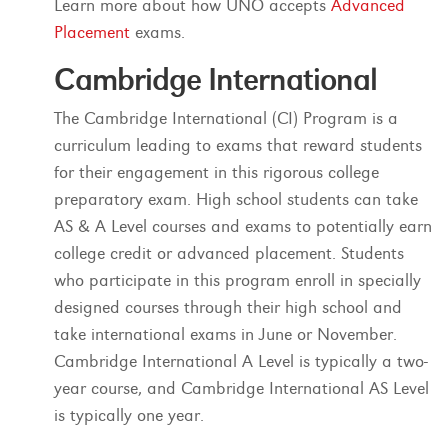
Learn more about how UNO accepts
Advanced
Placement
exams.
Cambridge International
The Cambridge International (CI) Program is a
curriculum leading to exams that reward students
for their engagement in this rigorous college
preparatory exam. High school students can take
AS & A Level courses and exams to potentially earn
college credit or advanced placement. Students
who participate in this program enroll in specially
designed courses through their high school and
take international exams in June or November.
Cambridge International A Level is typically a two-
year course, and Cambridge International AS Level
is typically one year.