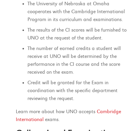
The University of Nebraska at Omaha
cooperates with the Cambridge International
Program in its curriculum and examinations.
The results of the CI scores will be furnished to
UNO at the request of the student.
The number of earned credits a student will
receive at UNO will be determined by the
performance in the CI course and the score
received on the exam.
Credit will be granted for the Exam in
coordination with the specific department
reviewing the request.
Learn more about how UNO accepts
Cambridge
International
exams.