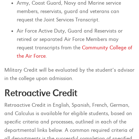
Army, Coast Guard, Navy and Marine service
members, reservists, guard and veterans can
request the Joint Services Transcript.
Air Force Active Duty, Guard and Reservists or
retired or separated Air Force Members may
request transcripts from the
Community College of
the Air Force
.
Military Credit will be evaluated by the student’s advisor
in the college upon admission.
Retroactive Credit
Retroactive Credit in English, Spanish, French, German,
and Calculus is available for eligible students, based on
specific criteria and processes, outlined in each of the
departmental links below. A common required criteria of
all departments is the successful completion of specified