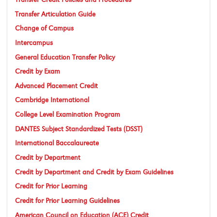
Transfer Articulation Guide
Change of Campus
Intercampus
General Education Transfer Policy
Credit by Exam
Advanced Placement Credit
Cambridge International
College Level Examination Program
DANTES Subject Standardized Tests (DSST)
International Baccalaureate
Credit by Department
Credit by Department and Credit by Exam Guidelines
Credit for Prior Learning
Credit for Prior Learning Guidelines
American Council on Education (ACE) Credit