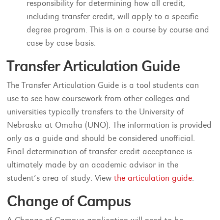
responsibility for determining how all credit,
including transfer credit, will apply to a specific
degree program. This is on a course by course and
case by case basis.
Transfer Articulation Guide
The Transfer Articulation Guide is a tool students can
use to see how coursework from other colleges and
universities typically transfers to the University of
Nebraska at Omaha (UNO). The information is provided
only as a guide and should be considered unofficial.
Final determination of transfer credit acceptance is
ultimately made by an academic advisor in the
student’s area of study. View
the articulation guide
.
Change of Campus