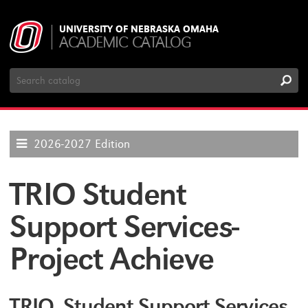
UNIVERSITY OF NEBRASKA OMAHA
ACADEMIC CATALOG
Search
Catalog
2026-2027 Edition
TRIO Student
Support Services-
Project Achieve
TRIO Student Support Services-