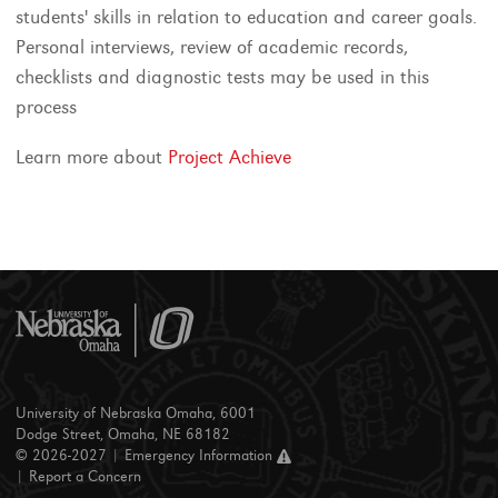
students' skills in relation to education and career goals.
Personal interviews, review of academic records,
checklists and diagnostic tests may be used in this
process
Learn more about
Project Achieve
University of Nebraska Omaha, 6001
Dodge Street, Omaha, NE 68182
© 2026-2027 |
Emergency Information
|
Report a Concern