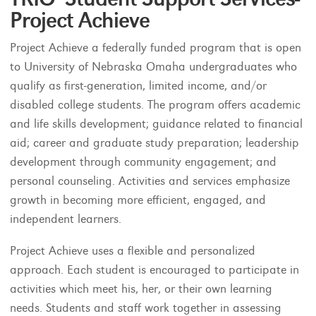
Project Achieve
Project Achieve a federally funded program that is open
to University of Nebraska Omaha undergraduates who
qualify as first-generation, limited income, and/or
disabled college students. The program offers academic
and life skills development; guidance related to financial
aid; career and graduate study preparation; leadership
development through community engagement; and
personal counseling. Activities and services emphasize
growth in becoming more efficient, engaged, and
independent learners.
Project Achieve uses a flexible and personalized
approach. Each student is encouraged to participate in
activities which meet his, her, or their own learning
needs. Students and staff work together in assessing