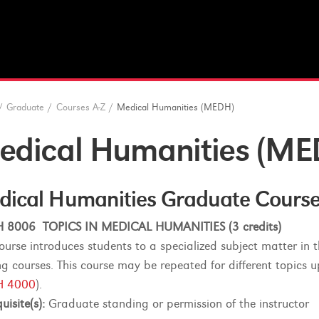
/
Graduate
/
Courses A-Z
/
Medical Humanities (MEDH)
edical Humanities (ME
dical Humanities Graduate Cours
 8006 TOPICS IN MEDICAL HUMANITIES (3 credits)
course introduces students to a specialized subject matter in 
ing courses. This course may be repeated for different topics u
 4000
).
uisite(s):
Graduate standing or permission of the instructor