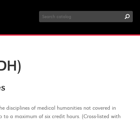
Search
Catalog
DH)
es
the disciplines of medical humanities not covered in
p to a maximum of six credit hours. (Cross-listed with