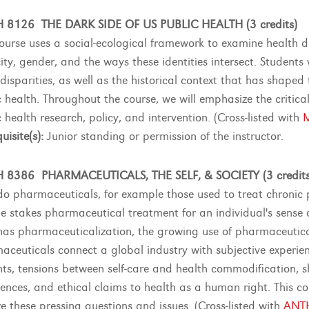
 8126 THE DARK SIDE OF US PUBLIC HEALTH (3 credits)
course uses a social-ecological framework to examine health dis
ity, gender, and the ways these identities intersect. Students w
 disparities, as well as the historical context that has shape
 health. Throughout the course, we will emphasize the critical 
 health research, policy, and intervention. (Cross-listed with
uisite(s):
Junior standing or permission of the instructor.
 8386 PHARMACEUTICALS, THE SELF, & SOCIETY (3 credits
o pharmaceuticals, for example those used to treat chronic p
e stakes pharmaceutical treatment for an individual's sense of 
as pharmaceuticalization, the growing use of pharmaceutical
aceuticals connect a global industry with subjective experi
nts, tensions between self-care and health commodification, 
iences, and ethical claims to health as a human right. This 
re these pressing questions and issues. (Cross-listed with
ANT