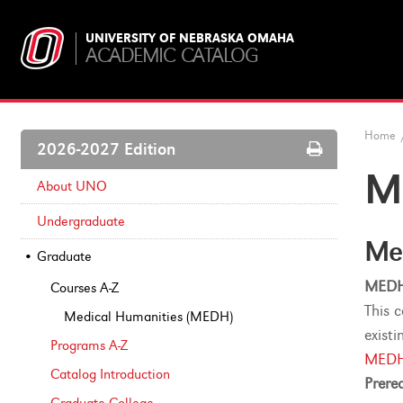
UNIVERSITY OF NEBRASKA OMAHA
ACADEMIC CATALOG
Home
Print
2026-2027 Edition
Options
M
About UNO
Undergraduate
Me
Graduate
MEDH
Courses A-​Z
This 
Medical Humanities (MEDH)
exist
Programs A-​Z
MEDH
Catalog Introduction
Prereq