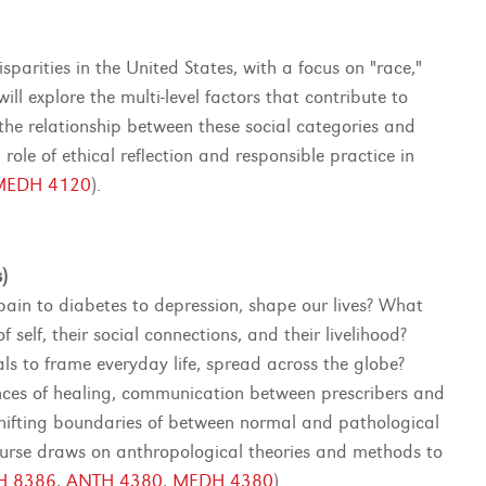
parities in the United States, with a focus on "race,"
ill explore the multi-level factors that contribute to
d the relationship between these social categories and
role of ethical reflection and responsible practice in
MEDH 4120
).
)
ain to diabetes to depression, shape our lives? What
self, their social connections, and their livelihood?
s to frame everyday life, spread across the globe?
ences of healing, communication between prescribers and
shifting boundaries of between normal and pathological
course draws on anthropological theories and methods to
H 8386
,
ANTH 4380
,
MEDH 4380
).