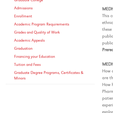
Graduate College
Admissions
MEDH
This 
Enrollment
ethnic
Academic Program Requirements
these
Grades and Quality of Work
public
Academic Appeals
public
Graduation
Prereq
Financing your Education
MEDH
Tuition and Fees
How d
Graduate Degree Programs, Certificates &​
are th
Minors
How h
Pharm
patie
exper
explo