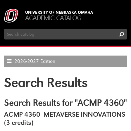
UNIVERSITY OF NEBRASKA OMAHA
ACADEMIC CATALOG
Search
Catalog
2026-2027 Edition
Search Results
Search Results for "ACMP 4360"
ACMP 4360 METAVERSE INNOVATIONS
(3 credits)