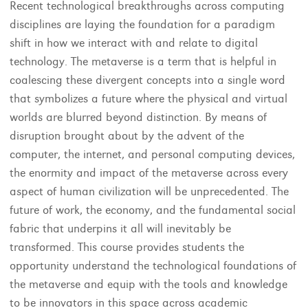
Recent technological breakthroughs across computing
disciplines are laying the foundation for a paradigm
shift in how we interact with and relate to digital
technology. The metaverse is a term that is helpful in
coalescing these divergent concepts into a single word
that symbolizes a future where the physical and virtual
worlds are blurred beyond distinction. By means of
disruption brought about by the advent of the
computer, the internet, and personal computing devices,
the enormity and impact of the metaverse across every
aspect of human civilization will be unprecedented. The
future of work, the economy, and the fundamental social
fabric that underpins it all will inevitably be
transformed. This course provides students the
opportunity understand the technological foundations of
the metaverse and equip with the tools and knowledge
to be innovators in this space across academic