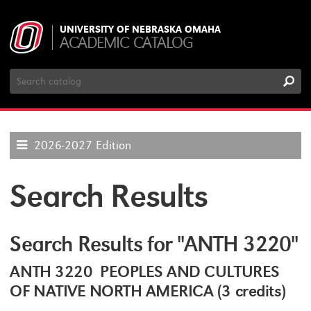
UNIVERSITY OF NEBRASKA OMAHA
ACADEMIC CATALOG
Search
Catalog
2026-2027 Edition
Search Results
Search Results for "ANTH 3220"
ANTH 3220 PEOPLES AND CULTURES
OF NATIVE NORTH AMERICA (3 credits)