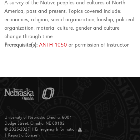
A survey of the Native peoples and cultures of North
America, past and present. Topics covered include:
economics, religion, social organization, kinship, political
organization, material culture, gender and culture
change through time.
Prerequisite(s):
ANTH 1050
or permission of Instructor
University of Nebraska Omaha, 6001
Dodge Street, Omaha, NE 68182
© 2026-2027 |
Emergency Information
|
Report a Concern