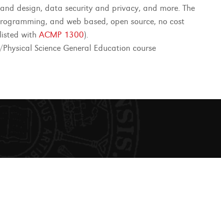
e and design, data security and privacy, and more. The
 programming, and web based, open source, no cost
-listed with
ACMP 1300
).
Physical Science General Education course