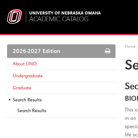
UNIVERSITY OF NEBRASKA OMAHA
ACADEMIC CATALOG
Home
Print
2026-2027 Edition
Options
Se
About UNO
Undergraduate
Sea
Graduate
BIO
Search Results
This 
Search Results
in an
speci
life 