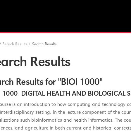
/
Search Results
/
Search Results
arch Results
rch Results for "BIOI 1000"
I 1000 DIGITAL HEALTH AND BIOLOGICAL SY
course is an introduction to how computing and technology c
 interdisciplinary setting. In the lecture component of the co
alizations such bioinformatics and health informatics. The cou
sciences, and agriculture in both current and historical contex