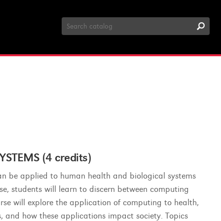
Search
Catalog
STEMS (4 credits)
an be applied to human health and biological systems
urse, students will learn to discern between computing
rse will explore the application of computing to health,
ts, and how these applications impact society. Topics