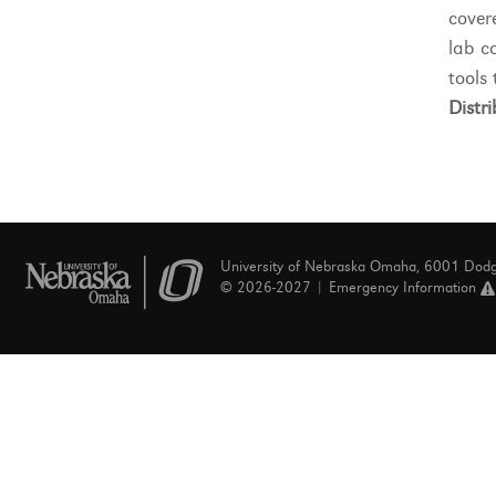
cover
lab c
tools 
Distri
University of Nebraska Omaha, 6001 Dod
© 2026-2027 |
Emergency Information