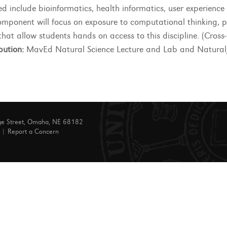
ed include bioinformatics, health informatics, user experienc
omponent will focus on exposure to computational thinking,
that allow students hands on access to this discipline. (Cross
bution:
MavEd Natural Science Lecture and Lab and Natural/
ge Street, Omaha, NE 68182
|
Report a Concern