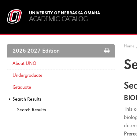
UNIVERSITY OF NEBRASKA OMAHA
ACADEMIC CATALOG
Home
Print
2026-2027 Edition
Options
Se
About UNO
Undergraduate
Sea
Graduate
BIO
Search Results
This 
Search Results
biolog
deter
Prereq