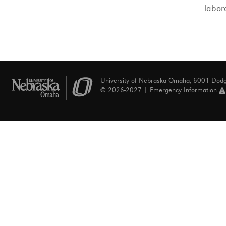
labor
University of Nebraska Omaha, 6001 Dod
© 2026-2027 |
Emergency Information