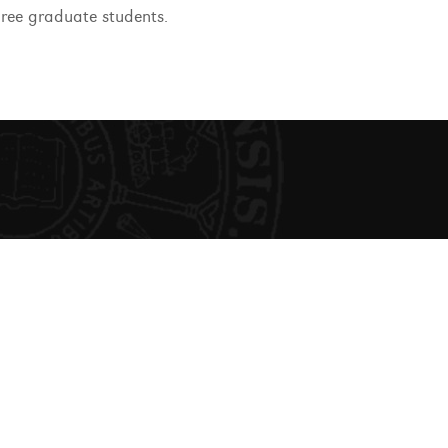
gree graduate students.