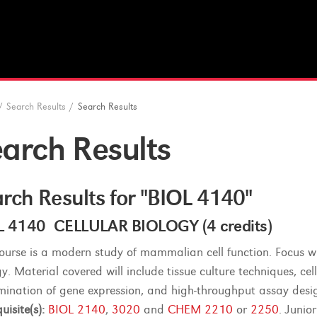
/
Search Results
/
Search Results
arch Results
rch Results for "BIOL 4140"
L 4140 CELLULAR BIOLOGY (4 credits)
course is a modern study of mammalian cell function. Focus wil
y. Material covered will include tissue culture techniques, cel
mination of gene expression, and high-throughput assay desig
uisite(s):
BIOL 2140
,
3020
and
CHEM 2210
or
2250
. Junio