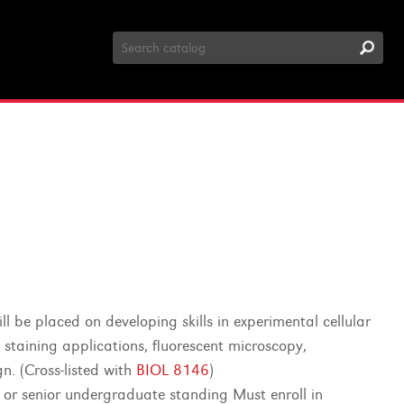
Search
Catalog
l be placed on developing skills in experimental cellular
l staining applications, fluorescent microscopy,
n. (Cross-listed with
BIOL 8146
)
r or senior undergraduate standing Must enroll in