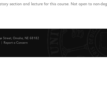
atory section and lecture for this course. Not open to non-de
ge Street, Omaha, NE 68182
|
Report a Concern