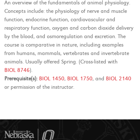
An overview of the fundamentals of animal physiology.
Concepts include: the physiology of nerve and muscle
function, endocrine function, cardiovascular and
respiratory function, oxygen and carbon dioxide delivery
by the blood, and osmoregulation and excretion. The
course is comparative in nature, including examples
from humans, mammals, vertebrates and invertebrate
animals. Usually offered Spring. (Cross-listed with
BIOL 8746
).
Prerequisite(s):
BIOL 1450
,
BIOL 1750
, and
BIOL 2140
or permission of the instructor.