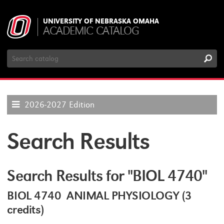
UNIVERSITY OF NEBRASKA OMAHA
ACADEMIC CATALOG
Search
Catalog
2026-2027 Edition
Search Results
Search Results for "BIOL 4740"
BIOL 4740 ANIMAL PHYSIOLOGY (3
credits)