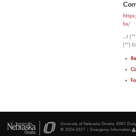
Comp
https
bs/
...
I (*
(**) 
Re
Co
Fo
University of Nebraska Omaha, 6001 Dod
© 2026-2027 |
Emergency Information