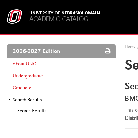
UNIVERSITY OF NEBRASKA OMAHA
ACADEMIC CATALOG
Home
Print
2026-2027 Edition
Options
Se
About UNO
Undergraduate
Sea
Graduate
BMC
Search Results
This c
Search Results
Distri