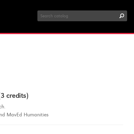
Search
Catalog
 credits)
ch.
 and MavEd Humanities