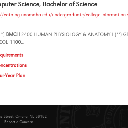
uter Science, Bachelor of Science
://catalog.unomaha.edu/undergraduate/college-information-s
* ^)
BMCH
2400 HUMAN PHYSIOLOGY & ANATOMY I (**) G
GEOL
1100
...
quirements
ncentrations
ur-Year Plan
ge Street, Omaha, NE 68182
|
Report a Concern