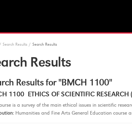
/
Search Results
/
Search Results
arch Results
rch Results for "BMCH 1100"
H 1100 ETHICS OF SCIENTIFIC RESEARCH (3
ourse is a survey of the main ethical issues in scientific resear
bution:
Humanities and Fine Arts General Education course