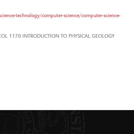
cience-technology/computer-science/computer-science-
EOL 1170 INTRODUCTION TO PHYSICAL GEOLOGY