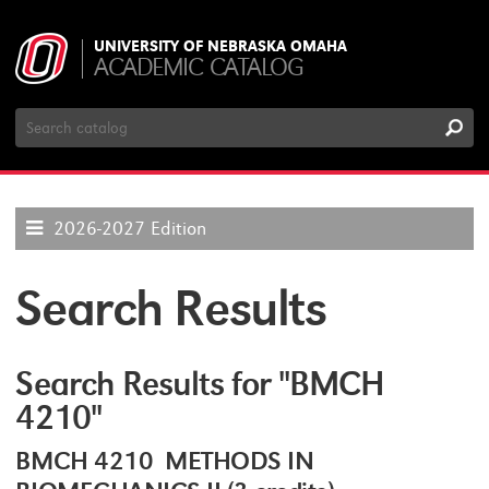
UNIVERSITY OF NEBRASKA OMAHA
ACADEMIC CATALOG
Search
Catalog
2026-2027 Edition
Search Results
Search Results for "BMCH
4210"
BMCH 4210 METHODS IN