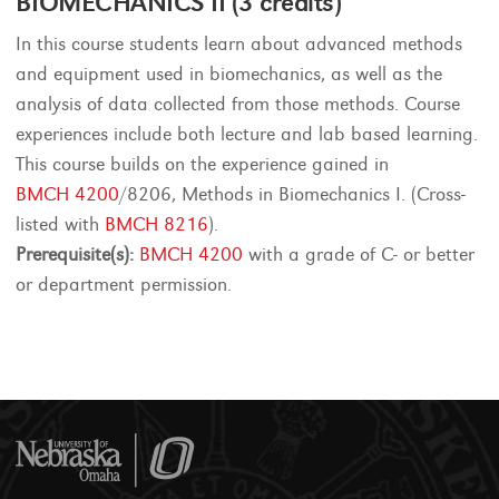
BIOMECHANICS II (3 credits)
In this course students learn about advanced methods
and equipment used in biomechanics, as well as the
analysis of data collected from those methods. Course
experiences include both lecture and lab based learning.
This course builds on the experience gained in
BMCH 4200
/8206, Methods in Biomechanics I. (Cross-
listed with
BMCH 8216
).
Prerequisite(s):
BMCH 4200
with a grade of C- or better
or department permission.