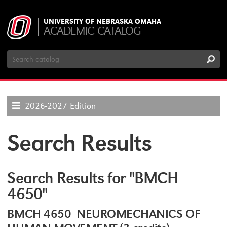
UNIVERSITY OF NEBRASKA OMAHA
ACADEMIC CATALOG
Search
Catalog
2026-2027 Edition
Search Results
Search Results for "BMCH
4650"
BMCH 4650 NEUROMECHANICS OF