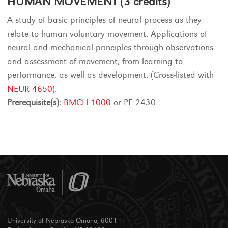
HUMAN MOVEMENT (3 credits)
A study of basic principles of neural process as they
relate to human voluntary movement. Applications of
neural and mechanical principles through observations
and assessment of movement, from learning to
performance, as well as development. (Cross-listed with
NEUR 4650
).
Prerequisite(s):
BMCH 1000
or PE 2430.
University of Nebraska Omaha, 6001