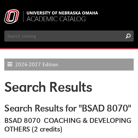
UNIVERSITY OF NEBRASKA OMAHA
ACADEMIC CATALOG
Search
Catalog
2026-2027 Edition
Search Results
Search Results for "BSAD 8070"
BSAD 8070 COACHING & DEVELOPING
OTHERS (2 credits)