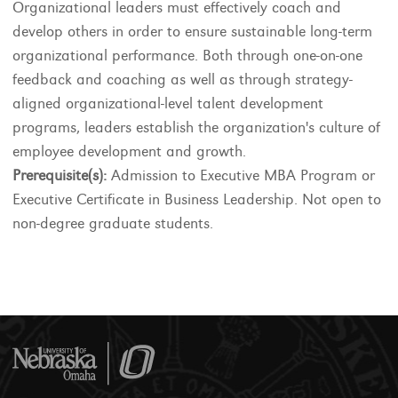
Organizational leaders must effectively coach and
develop others in order to ensure sustainable long-term
organizational performance. Both through one-on-one
feedback and coaching as well as through strategy-
aligned organizational-level talent development
programs, leaders establish the organization's culture of
employee development and growth.
Prerequisite(s):
Admission to Executive MBA Program or
Executive Certificate in Business Leadership. Not open to
non-degree graduate students.