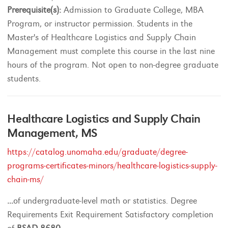
Prerequisite(s):
Admission to Graduate College, MBA
Program, or instructor permission. Students in the
Master's of Healthcare Logistics and Supply Chain
Management must complete this course in the last nine
hours of the program. Not open to non-degree graduate
students.
Healthcare Logistics and Supply Chain
Management, MS
https://catalog.unomaha.edu/graduate/degree-
programs-certificates-minors/healthcare-logistics-supply-
chain-ms/
...
of undergraduate-level math or statistics. Degree
Requirements Exit Requirement Satisfactory completion