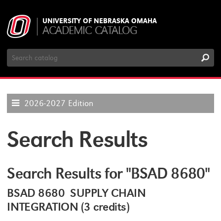
UNIVERSITY OF NEBRASKA OMAHA
ACADEMIC CATALOG
Search
Catalog
2026-2027 Edition
Search Results
Search Results for "BSAD 8680"
BSAD 8680 SUPPLY CHAIN
INTEGRATION (3 credits)