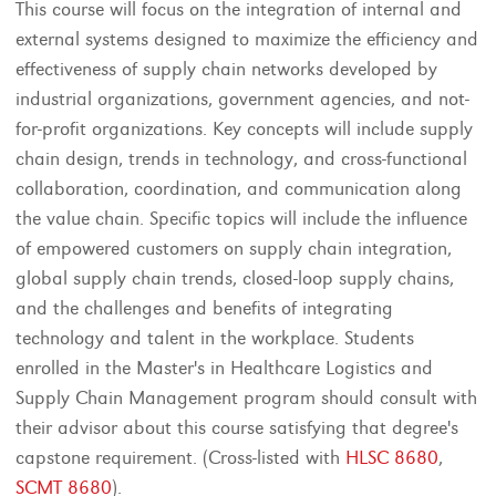
This course will focus on the integration of internal and
external systems designed to maximize the efficiency and
effectiveness of supply chain networks developed by
industrial organizations, government agencies, and not-
for-profit organizations. Key concepts will include supply
chain design, trends in technology, and cross-functional
collaboration, coordination, and communication along
the value chain. Specific topics will include the influence
of empowered customers on supply chain integration,
global supply chain trends, closed-loop supply chains,
and the challenges and benefits of integrating
technology and talent in the workplace. Students
enrolled in the Master's in Healthcare Logistics and
Supply Chain Management program should consult with
their advisor about this course satisfying that degree's
capstone requirement. (Cross-listed with
HLSC 8680
,
SCMT 8680
).