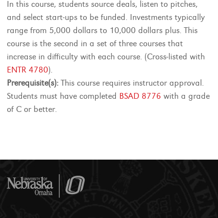
In this course, students source deals, listen to pitches,
and select start-ups to be funded. Investments typically
range from 5,000 dollars to 10,000 dollars plus. This
course is the second in a set of three courses that
increase in difficulty with each course. (Cross-listed with
ENTR 4780
).
Prerequisite(s):
This course requires instructor approval.
Students must have completed
BSAD 8776
with a grade
of C or better.