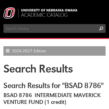
UNIVERSITY OF NEBRASKA OMAHA
ACADEMIC CATALOG
Search
Catalog
2026-2027 Edition
Search Results
Search Results for "BSAD 8786"
BSAD 8786 INTERMEDIATE MAVERICK
VENTURE FUND (1 credit)