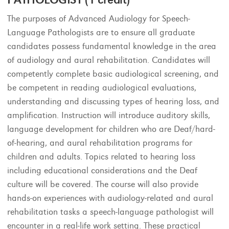
The purposes of Advanced Audiology for Speech-
Language Pathologists are to ensure all graduate
candidates possess fundamental knowledge in the area
of audiology and aural rehabilitation. Candidates will
competently complete basic audiological screening, and
be competent in reading audiological evaluations,
understanding and discussing types of hearing loss, and
amplification. Instruction will introduce auditory skills,
language development for children who are Deaf/hard-
of-hearing, and aural rehabilitation programs for
children and adults. Topics related to hearing loss
including educational considerations and the Deaf
culture will be covered. The course will also provide
hands-on experiences with audiology-related and aural
rehabilitation tasks a speech-language pathologist will
encounter in a real-life work setting. These practical