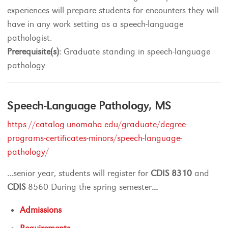
experiences will prepare students for encounters they will
have in any work setting as a speech-language
pathologist.
Prerequisite(s):
Graduate standing in speech-language
pathology
Speech-Language Pathology, MS
https://catalog.unomaha.edu/graduate/degree-
programs-certificates-minors/speech-language-
pathology/
...
senior year, students will register for
CDIS
8310
and
CDIS
8560 During the spring semester
...
Admissions