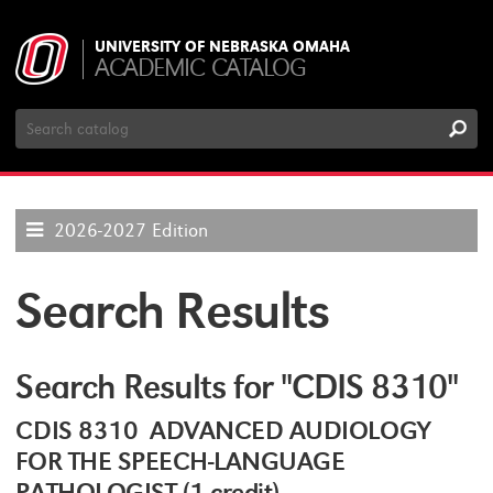
UNIVERSITY OF NEBRASKA OMAHA
ACADEMIC CATALOG
Search
Catalog
2026-2027 Edition
Search Results
Search Results for "CDIS 8310"
CDIS 8310 ADVANCED AUDIOLOGY
FOR THE SPEECH-LANGUAGE
PATHOLOGIST (1 credit)