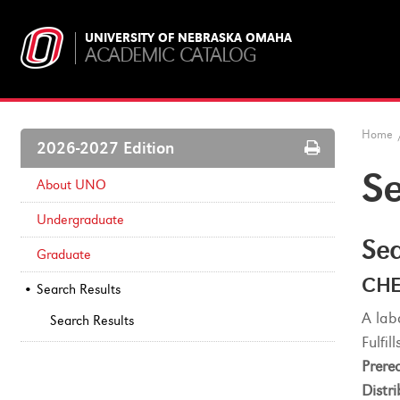
UNIVERSITY OF NEBRASKA OMAHA
ACADEMIC CATALOG
Home
Print
2026-2027 Edition
Options
Se
About UNO
Undergraduate
Sea
Graduate
CHE
Search Results
A lab
Search Results
Fulfi
Prereq
Distri