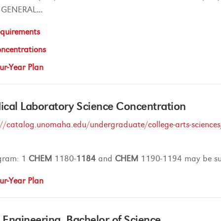
GENERAL
...
quirements
ncentrations
ur-Year Plan
cal Laboratory Science Concentration
://catalog.unomaha.edu/undergraduate/college-arts-sciences/
gram: 1
CHEM
1180-
1184
and
CHEM
1190-1194 may be sub
ur-Year Plan
l Engineering, Bachelor of Science