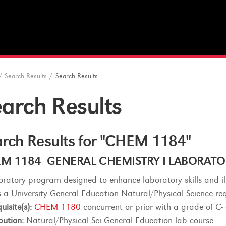
/
Search Results
/
Search Results
arch Results
rch Results for "CHEM 1184"
M 1184 GENERAL CHEMISTRY I LABORATORY 
oratory program designed to enhance laboratory skills and ill
lls a University General Education Natural/Physical Science re
uisite(s):
CHEM 1180
concurrent or prior with a grade of C- 
bution:
Natural/Physical Sci General Education lab course