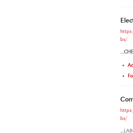
Elec
https
bs/
...
CH
Ad
Fo
Comp
https
bs/
...
LAB