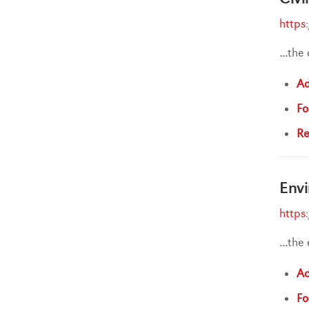
https
...
the 
Ad
Fo
Re
Envi
https
...
the
Ad
Fo