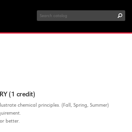
Search
Catalog
(1 credit)
ustrate chemical principles. (Fall, Spring, Summer)
quirement.
or better.