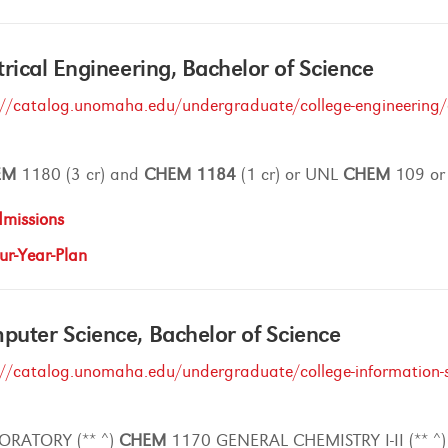
trical Engineering, Bachelor of Science
://catalog.unomaha.edu/undergraduate/college-engineering/el
EM
1180 (3 cr) and
CHEM
1184
(1 cr) or UNL
CHEM
109 o
missions
ur-Year-Plan
uter Science, Bachelor of Science
://catalog.unomaha.edu/undergraduate/college-information-s
ORATORY (** ^)
CHEM
1170 GENERAL CHEMISTRY I-II (** ^