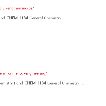
vil-engineering-bs/
 and
CHEM
1184
General Chemistry I
...
environmental-engineering/
emistry I and
CHEM
1184
General Chemistry I
...