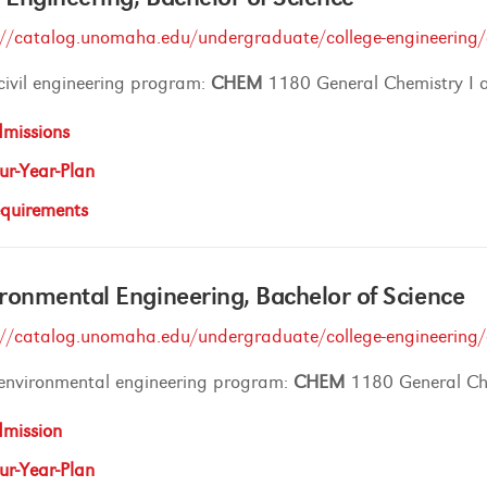
://catalog.unomaha.edu/undergraduate/college-engineering/ci
civil engineering program:
CHEM
1180 General Chemistry I
missions
ur-Year-Plan
quirements
ronmental Engineering, Bachelor of Science
://catalog.unomaha.edu/undergraduate/college-engineering/
 environmental engineering program:
CHEM
1180 General Ch
mission
ur-Year-Plan