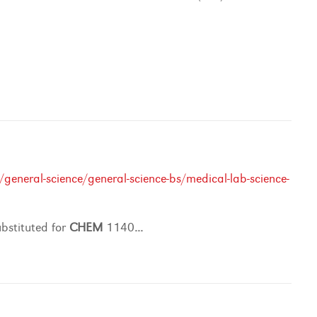
general-science/general-science-bs/medical-lab-science-
stituted for
CHEM
1140
...