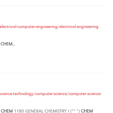
ectrical-computer-engineering/electrical-engineering-
r
CHEM
...
cience-technology/computer-science/computer-science-
)
CHEM
1180 GENERAL CHEMISTRY I (** ^)
CHEM