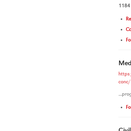
1184
Re
Co
Fo
Medi
https
conc/
...
pro
Fo
Civi