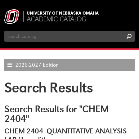
UNIVERSITY OF NEBRASKA OMAHA
ACADEMIC CATALOG
Search
Catalog
2026-2027 Edition
Search Results
Search Results for "CHEM
2404"
CHEM 2404 QUANTITATIVE ANALYSIS