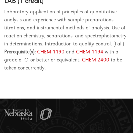
LAB (1 credit)
Laboratory application of principles of quantitative
analysis and experience with sample preparations,
titrations, and instrumental methods of analysis. Use of
reaction chemistry, separations, and spectrophotometry
in determinations. Introduction to quality control. (Fall)
Prerequisite(s):
CHEM 1190
and
CHEM 1194
with a
grade of C- or better or equivalent.
CHEM 2400
to be
taken concurrently.