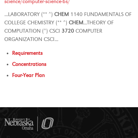
science/computer-science-bs/
...
LABORATORY (** ^)
CHEM
1140 FUNDAMENTALS OF
COLLEGE CHEMISTRY (** ^)
CHEM
...
THEORY OF
COMPUTATION (^) CSCI
3720
COMPUTER
ORGANIZATION CSCI
...
Requirements
Concentrations
Four-Year Plan