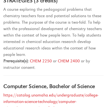
STRATEGIES (3 credits)
A course exploring the pedagogical problems that
chemistry teachers face and potential solutions to these
problems. The purpose of the course is two-fold. To help
with the professional development of chemistry teachers
within the context of how people learn. To help students
interested in chemical education research develop
educational research ideas within the context of how
people learn.
Prerequisite(s):
CHEM 2250
or
CHEM 2400
or by
instructor consent.
Computer Science, Bachelor of Science
https://catalog.unomaha.edu/undergraduate/college-
information-science-technology/computer-