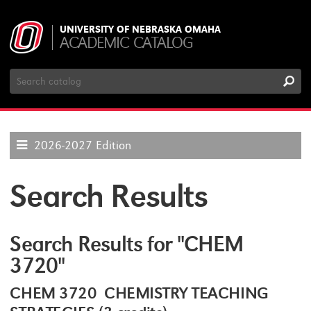
UNIVERSITY OF NEBRASKA OMAHA
ACADEMIC CATALOG
Search
Catalog
2026-2027 Edition
Search Results
Search Results for "CHEM
3720"
CHEM 3720 CHEMISTRY TEACHING