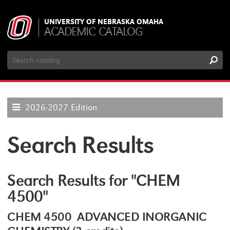
UNIVERSITY OF NEBRASKA OMAHA
ACADEMIC CATALOG
Search
Catalog
2026-2027 Edition
Search Results
Search Results for "CHEM
4500"
CHEM 4500 ADVANCED INORGANIC