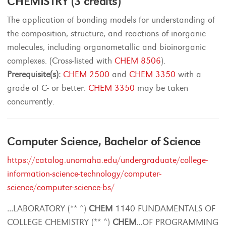
CHEMISTRY (3 credits)
The application of bonding models for understanding of
the composition, structure, and reactions of inorganic
molecules, including organometallic and bioinorganic
complexes. (Cross-listed with
CHEM 8506
).
Prerequisite(s):
CHEM 2500
and
CHEM 3350
with a
grade of C- or better.
CHEM 3350
may be taken
concurrently.
Computer Science, Bachelor of Science
https://catalog.unomaha.edu/undergraduate/college-
information-science-technology/computer-
science/computer-science-bs/
...
LABORATORY (** ^)
CHEM
1140 FUNDAMENTALS OF
COLLEGE CHEMISTRY (** ^)
CHEM
...
OF PROGRAMMING