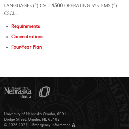
LANGUAGES (^) CSCI
4500
OPERATING SYSTEMS (^)
CSCI
...
Requirements
Concentrations
Four-Year Plan
University of Nebraska Omaha, 6001
Dodge Street, Omaha, NE 68182
© 2026-2027 |
Emergency Information