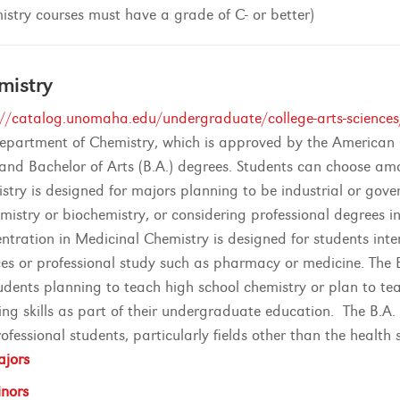
istry courses must have a grade of C- or better)
mistry
://catalog.unomaha.edu/undergraduate/college-arts-sciences
epartment of Chemistry, which is approved by the American C
) and Bachelor of Arts (B.A.) degrees. Students can choose am
stry is designed for majors planning to be industrial or go
emistry or biochemistry, or considering professional degrees in
ntration in Medicinal Chemistry is designed for students inter
ces or professional study such as pharmacy or medicine. The 
tudents planning to teach high school chemistry or plan to t
ing skills as part of their undergraduate education. The B.A.
ofessional students, particularly fields other than the health 
jors
nors