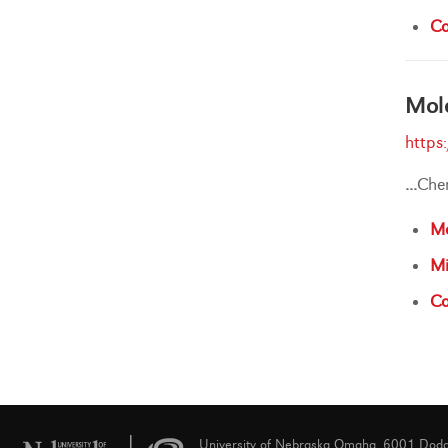
Ca
Mole
https
...
Che
Ma
Mi
Ca
University of Nebraska Omaha, 6001 Dod