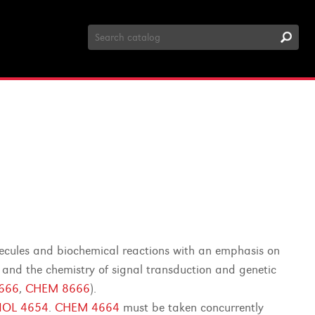
Search
Catalog
olecules and biochemical reactions with an emphasis on
 and the chemistry of signal transduction and genetic
8666
,
CHEM 8666
).
IOL 4654
.
CHEM 4664
must be taken concurrently