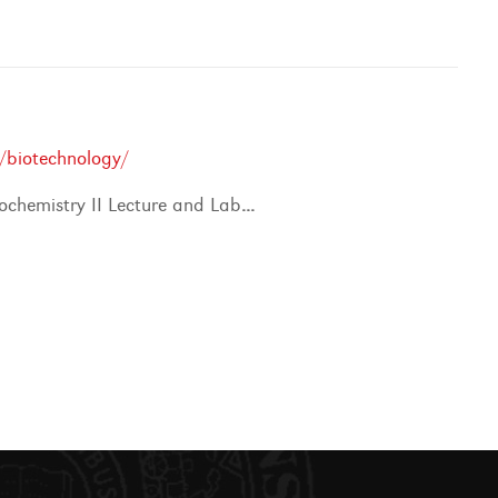
/biotechnology/
ochemistry II Lecture and Lab
...