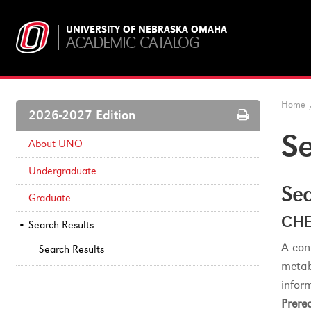
UNIVERSITY OF NEBRASKA OMAHA
ACADEMIC CATALOG
Home
Print
2026-2027 Edition
Options
Se
About UNO
Undergraduate
Sea
Graduate
CHE
Search Results
A con
Search Results
metab
inform
Prereq