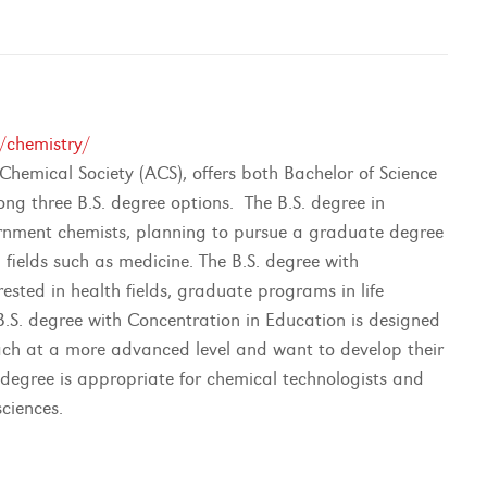
/chemistry/
hemical Society (ACS), offers both Bachelor of Science
ong three B.S. degree options. The B.S. degree in
vernment chemists, planning to pursue a graduate degree
 fields such as medicine. The B.S. degree with
ested in health fields, graduate programs in life
B.S. degree with Concentration in Education is designed
each at a more advanced level and want to develop their
 degree is appropriate for chemical technologists and
sciences.