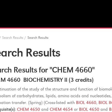
/
Search Results
/
Search Results
arch Results
rch Results for "CHEM 4660"
M 4660 BIOCHEMISTRY II (3 credits)
tinuation of the study of the structure and function of biom
olism of carbohydrates, lipids, amino acids and nucleotides,
ation transfer. (Spring) (Cross-listed with
BIOL 4660
,
BIOL 
uisite(s):
CHEM 4650
and
CHEM 4654
or
BIOL 4650
and
B