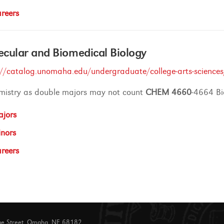
reers
cular and Biomedical Biology
://catalog.unomaha.edu/undergraduate/college-arts-sciences
mistry as double majors may not count
CHEM
4660
-4664 Bi
jors
nors
reers
ge Street, Omaha, NE 68182