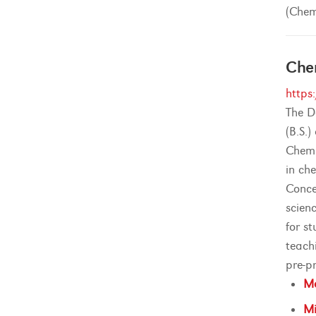
(Chem
Che
https
The D
(B.S.
Chemi
in ch
Conce
scien
for s
teach
pre-pr
Ma
Mi