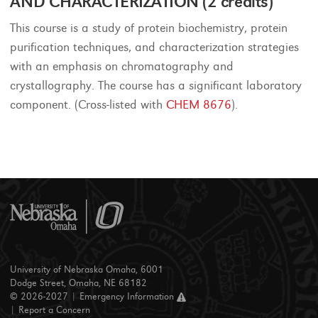
AND CHARACTERIZATION (2 credits)
This course is a study of protein biochemistry, protein
purification techniques, and characterization strategies
with an emphasis on chromatography and
crystallography. The course has a significant laboratory
component. (Cross-listed with
CHEM 8676
).
University of Nebraska Omaha, 6001
Dodge Street, Omaha, NE 68182
© 2026-2027 |
Emergency Information
|
Report a Concern