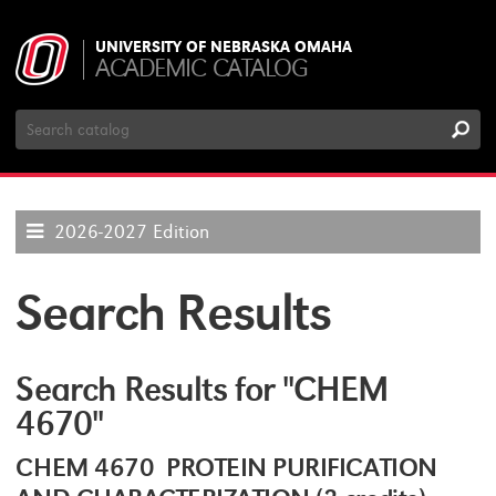
UNIVERSITY OF NEBRASKA OMAHA
ACADEMIC CATALOG
Search
Catalog
2026-2027 Edition
Search Results
Search Results for "CHEM
4670"
CHEM 4670 PROTEIN PURIFICATION