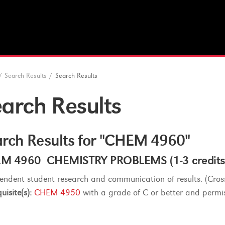
/
Search Results
/
Search Results
arch Results
rch Results for "CHEM 4960"
M 4960 CHEMISTRY PROBLEMS (1-3 credits
endent student research and communication of results. (Cross
uisite(s):
CHEM 4950
with a grade of C or better and permiss