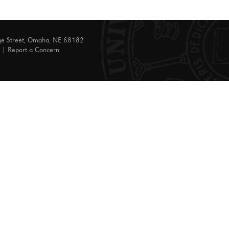
ge Street, Omaha, NE 68182
|
Report a Concern