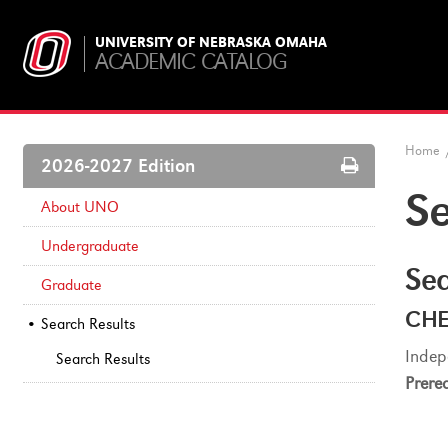
UNIVERSITY OF NEBRASKA OMAHA
ACADEMIC CATALOG
Home
Print
2026-2027 Edition
Options
Se
About UNO
Undergraduate
Sea
Graduate
CHE
Search Results
Indep
Search Results
Prereq