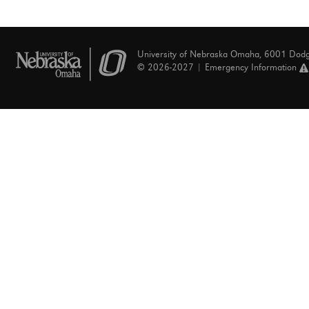
University of Nebraska Omaha, 6001 Dod
© 2026-2027 |
Emergency Information