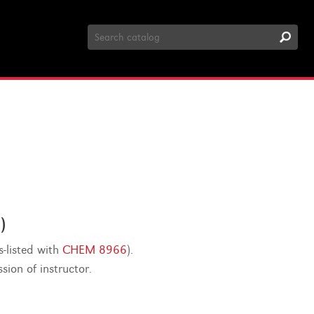
Search
Catalog
)
-listed with
CHEM 8966
).
ion of instructor.