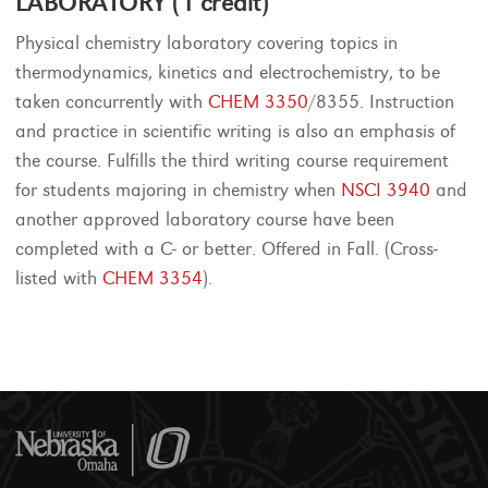
LABORATORY (1 credit)
Physical chemistry laboratory covering topics in
thermodynamics, kinetics and electrochemistry, to be
taken concurrently with
CHEM 3350
/8355. Instruction
and practice in scientific writing is also an emphasis of
the course. Fulfills the third writing course requirement
for students majoring in chemistry when
NSCI 3940
and
another approved laboratory course have been
completed with a C- or better. Offered in Fall. (Cross-
listed with
CHEM 3354
).