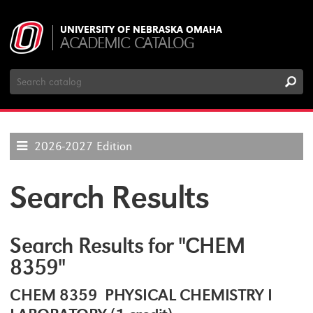
UNIVERSITY OF NEBRASKA OMAHA
ACADEMIC CATALOG
Search
Catalog
2026-2027 Edition
Search Results
Search Results for "CHEM
8359"
CHEM 8359 PHYSICAL CHEMISTRY I