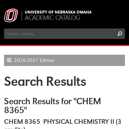
UNIVERSITY OF NEBRASKA OMAHA
ACADEMIC CATALOG
Search
Catalog
2026-2027 Edition
Search Results
Search Results for "CHEM
8365"
CHEM 8365 PHYSICAL CHEMISTRY II (3