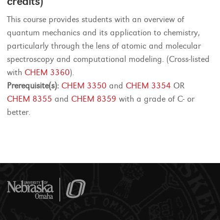
credits)
This course provides students with an overview of
quantum mechanics and its application to chemistry,
particularly through the lens of atomic and molecular
spectroscopy and computational modeling. (Cross-listed
with
CHEM 3360
).
Prerequisite(s):
CHEM 3350
and
CHEM 3354
OR
CHEM 8355
and
CHEM 8359
with a grade of C- or
better.