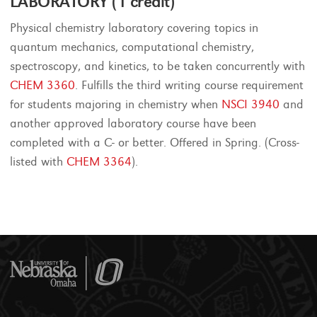
LABORATORY (1 credit)
Physical chemistry laboratory covering topics in
quantum mechanics, computational chemistry,
spectroscopy, and kinetics, to be taken concurrently with
CHEM 3360
. Fulfills the third writing course requirement
for students majoring in chemistry when
NSCI 3940
and
another approved laboratory course have been
completed with a C- or better. Offered in Spring. (Cross-
listed with
CHEM 3364
).