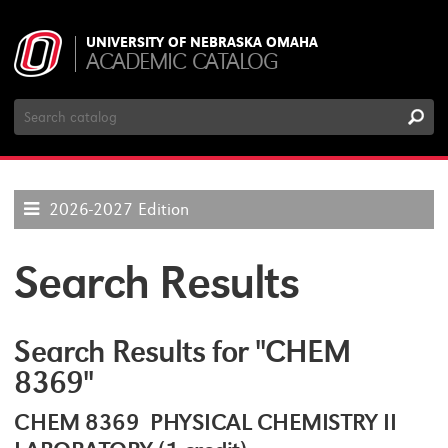
UNIVERSITY OF NEBRASKA OMAHA
ACADEMIC CATALOG
Search
Catalog
2026-2027 Edition
Search Results
Search Results for "CHEM
8369"
CHEM 8369 PHYSICAL CHEMISTRY II