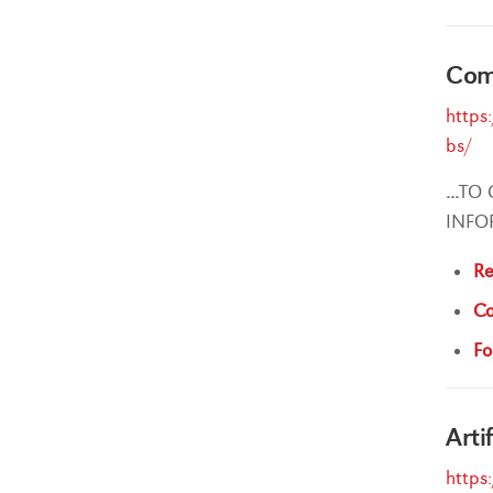
Comp
https
bs/
...
TO 
INFO
Re
Co
Fo
Arti
https