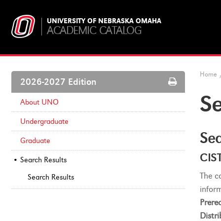
UNIVERSITY OF NEBRASKA OMAHA
ACADEMIC CATALOG
Home
Print
2026-2027 Edition
Options
Se
About UNO
Undergraduate
Sea
Graduate
CIS
Search Results
The c
Search Results
infor
Prereq
Distri