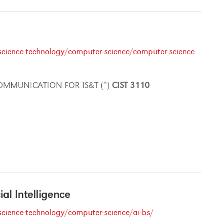
cience-technology/computer-science/computer-science-
OMMUNICATION FOR IS&T (^)
CIST
3110
cial Intelligence
cience-technology/computer-science/ai-bs/