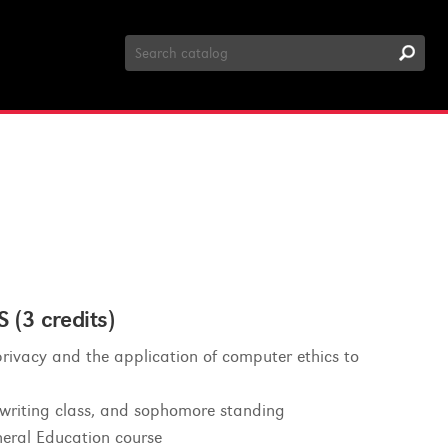
Search
Catalog
3 credits)
rivacy and the application of computer ethics to
 writing class, and sophomore standing
eral Education course