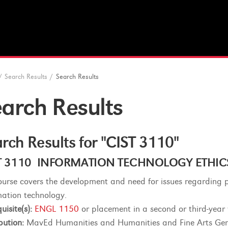
/
Search Results
/
Search Results
arch Results
rch Results for "CIST 3110"
T 3110 INFORMATION TECHNOLOGY ETHICS (
ourse covers the development and need for issues regarding p
mation technology.
uisite(s):
ENGL 1150
or placement in a second or third-year
bution:
MavEd Humanities and Humanities and Fine Arts Gen