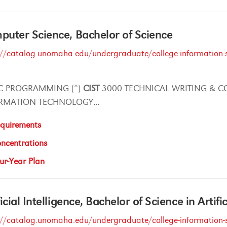
uter Science, Bachelor of Science
://catalog.unomaha.edu/undergraduate/college-information-s
C PROGRAMMING (^)
CIST
3000 TECHNICAL WRITING & C
RMATION TECHNOLOGY
...
quirements
ncentrations
ur-Year Plan
ficial Intelligence, Bachelor of Science in Artifi
://catalog.unomaha.edu/undergraduate/college-information-s