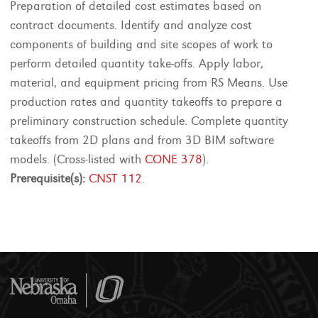
Preparation of detailed cost estimates based on
contract documents. Identify and analyze cost
components of building and site scopes of work to
perform detailed quantity take-offs. Apply labor,
material, and equipment pricing from RS Means. Use
production rates and quantity takeoffs to prepare a
preliminary construction schedule. Complete quantity
takeoffs from 2D plans and from 3D BIM software
models. (Cross-listed with
CONE 378
).
Prerequisite(s):
CNST 112
.