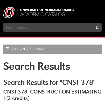
UNIVERSITY OF NEBRASKA OMAHA
ACADEMIC CATALOG
Search
Catalog
2026-2027 Edition
Search Results
Search Results for "CNST 378"
CNST 378 CONSTRUCTION ESTIMATING
I (3 credits)