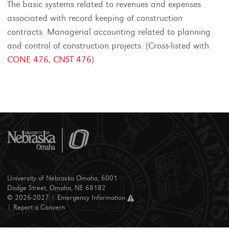
The basic systems related to revenues and expenses
associated with record keeping of construction
contracts. Managerial accounting related to planning
and control of construction projects. (Cross-listed with
CONE 476
,
CNST 476
).
University of Nebraska Omaha, 6001
Dodge Street, Omaha, NE 68182
© 2026-2027 |
Emergency Information
|
Report a Concern