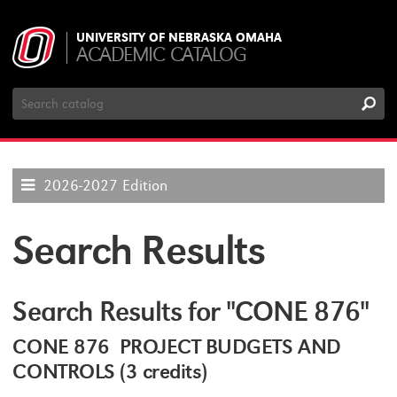
UNIVERSITY OF NEBRASKA OMAHA
ACADEMIC CATALOG
Search
Catalog
2026-2027 Edition
Search Results
Search Results for "CONE 876"
CONE 876 PROJECT BUDGETS AND
CONTROLS (3 credits)