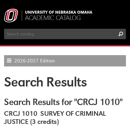
UNIVERSITY OF NEBRASKA OMAHA
ACADEMIC CATALOG
Search
Catalog
2026-2027 Edition
Search Results
Search Results for "CRCJ 1010"
CRCJ 1010 SURVEY OF CRIMINAL
JUSTICE (3 credits)