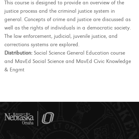
This course is designed to provide an overview of the
justice process and the criminal justice system in
general. Concepts of crime and justice are discussed as
well as the rights of individuals in a democratic society.
The law enforcement, judicial, juvenile justice, and
corrections systems are explored.
Distribution:
Social Science General Education course
and MavEd Social Science and MavEd Civic Knowledge
& Engmt