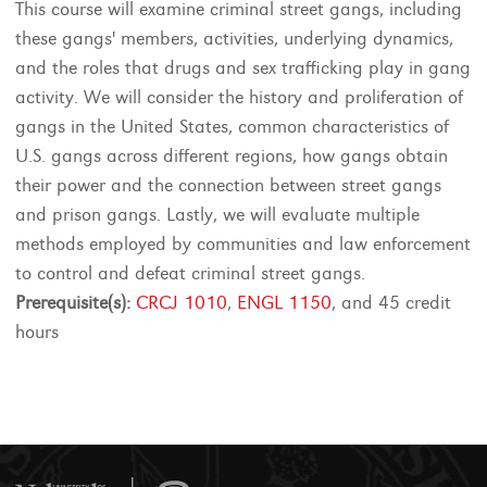
This course will examine criminal street gangs, including
these gangs' members, activities, underlying dynamics,
and the roles that drugs and sex trafficking play in gang
activity. We will consider the history and proliferation of
gangs in the United States, common characteristics of
U.S. gangs across different regions, how gangs obtain
their power and the connection between street gangs
and prison gangs. Lastly, we will evaluate multiple
methods employed by communities and law enforcement
to control and defeat criminal street gangs.
Prerequisite(s):
CRCJ 1010
,
ENGL 1150
, and 45 credit
hours