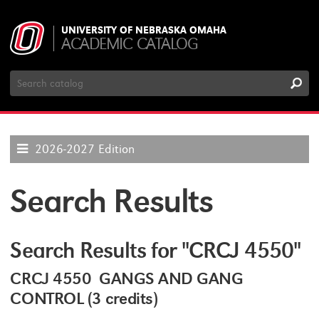
UNIVERSITY OF NEBRASKA OMAHA
ACADEMIC CATALOG
Search
Catalog
2026-2027 Edition
Search Results
Search Results for "CRCJ 4550"
CRCJ 4550 GANGS AND GANG
CONTROL (3 credits)