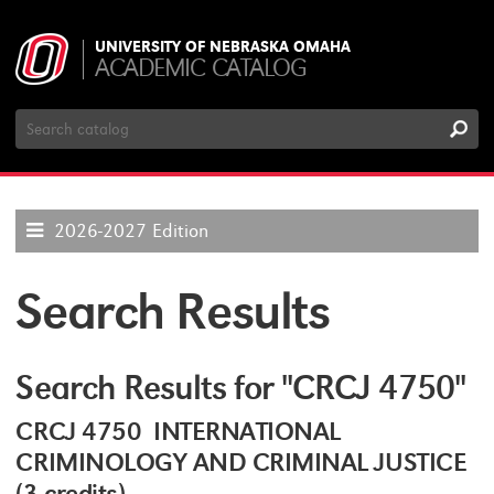
UNIVERSITY OF NEBRASKA OMAHA
ACADEMIC CATALOG
Search
Catalog
2026-2027 Edition
Search Results
Search Results for "CRCJ 4750"
CRCJ 4750 INTERNATIONAL
CRIMINOLOGY AND CRIMINAL JUSTICE
(3 credits)