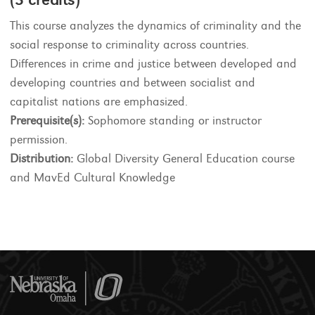
This course analyzes the dynamics of criminality and the
social response to criminality across countries.
Differences in crime and justice between developed and
developing countries and between socialist and
capitalist nations are emphasized.
Prerequisite(s):
Sophomore standing or instructor
permission.
Distribution:
Global Diversity General Education course
and MavEd Cultural Knowledge