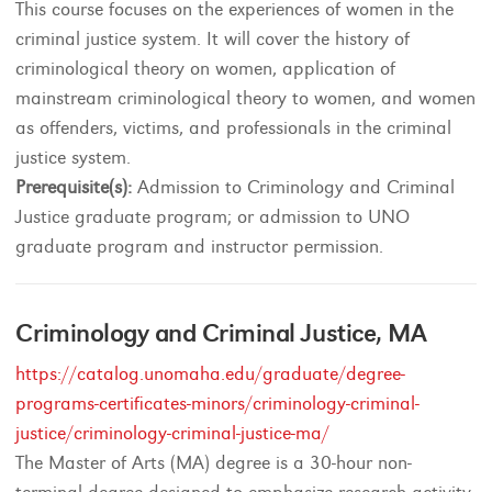
This course focuses on the experiences of women in the
criminal justice system. It will cover the history of
criminological theory on women, application of
mainstream criminological theory to women, and women
as offenders, victims, and professionals in the criminal
justice system.
Prerequisite(s):
Admission to Criminology and Criminal
Justice graduate program; or admission to UNO
graduate program and instructor permission.
Criminology and Criminal Justice, MA
https://catalog.unomaha.edu/graduate/degree-
programs-certificates-minors/criminology-criminal-
justice/criminology-criminal-justice-ma/
The Master of Arts (MA) degree is a 30-hour non-