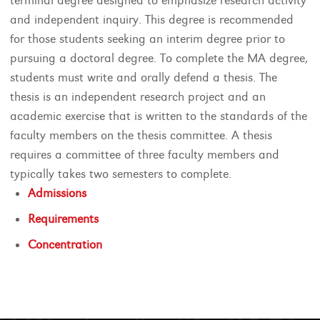
terminal degree designed to emphasize research activity
and independent inquiry. This degree is recommended
for those students seeking an interim degree prior to
pursuing a doctoral degree. To complete the MA degree,
students must write and orally defend a thesis. The
thesis is an independent research project and an
academic exercise that is written to the standards of the
faculty members on the thesis committee. A thesis
requires a committee of three faculty members and
typically takes two semesters to complete.
Admissions
Requirements
Concentration