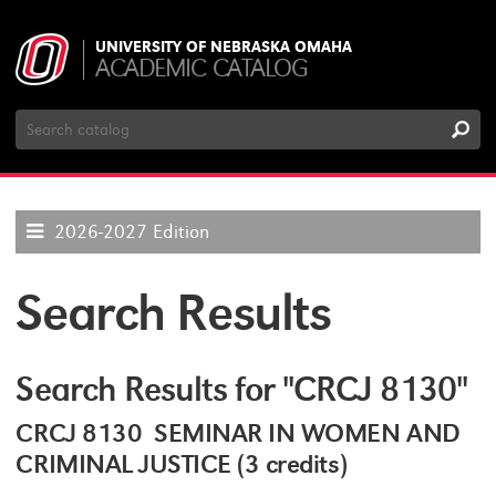
UNIVERSITY OF NEBRASKA OMAHA
ACADEMIC CATALOG
Search
Catalog
2026-2027 Edition
Search Results
Search Results for "CRCJ 8130"
CRCJ 8130 SEMINAR IN WOMEN AND
CRIMINAL JUSTICE (3 credits)