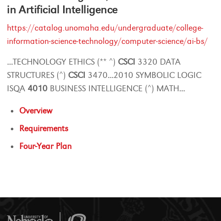
in Artificial Intelligence
https://catalog.unomaha.edu/undergraduate/college-
information-science-technology/computer-science/ai-bs/
...
TECHNOLOGY ETHICS (** ^)
CSCI
3320 DATA
STRUCTURES (^)
CSCI
3470
...
2010 SYMBOLIC LOGIC
ISQA
4010
BUSINESS INTELLIGENCE (^) MATH
...
Overview
Requirements
Four-Year Plan