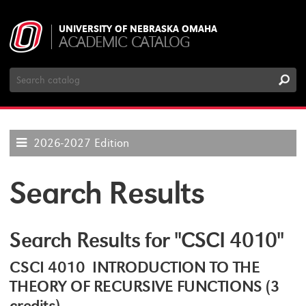
UNIVERSITY OF NEBRASKA OMAHA
ACADEMIC CATALOG
Search
Catalog
2026-2027 Edition
Search Results
Search Results for "CSCI 4010"
CSCI 4010 INTRODUCTION TO THE
THEORY OF RECURSIVE FUNCTIONS (3
credits)