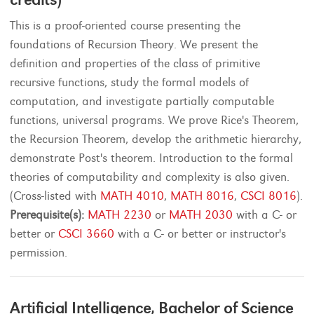
This is a proof-oriented course presenting the
foundations of Recursion Theory. We present the
definition and properties of the class of primitive
recursive functions, study the formal models of
computation, and investigate partially computable
functions, universal programs. We prove Rice's Theorem,
the Recursion Theorem, develop the arithmetic hierarchy,
demonstrate Post's theorem. Introduction to the formal
theories of computability and complexity is also given.
(Cross-listed with
MATH 4010
,
MATH 8016
,
CSCI 8016
).
Prerequisite(s):
MATH 2230
or
MATH 2030
with a C- or
better or
CSCI 3660
with a C- or better or instructor's
permission.
Artificial Intelligence, Bachelor of Science