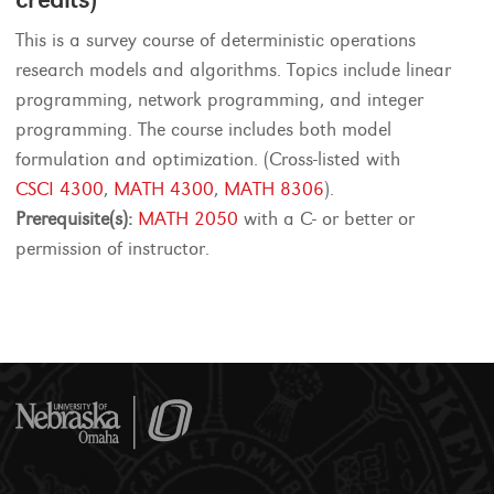
This is a survey course of deterministic operations
research models and algorithms. Topics include linear
programming, network programming, and integer
programming. The course includes both model
formulation and optimization. (Cross-listed with
CSCI 4300
,
MATH 4300
,
MATH 8306
).
Prerequisite(s):
MATH 2050
with a C- or better or
permission of instructor.