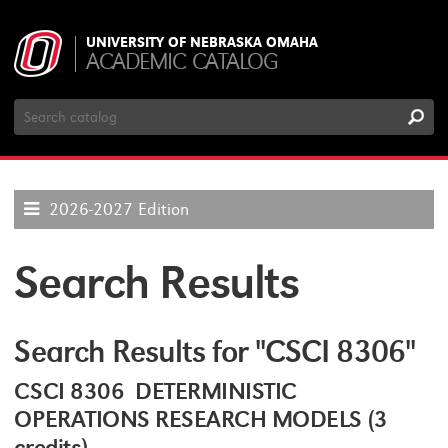
UNIVERSITY OF NEBRASKA OMAHA
ACADEMIC CATALOG
Search
Catalog
2026-2027 Edition
Search Results
Search Results for "CSCI 8306"
CSCI 8306 DETERMINISTIC
OPERATIONS RESEARCH MODELS (3
credits)