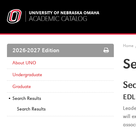
UNIVERSITY OF NEBRASKA OMAHA
ACADEMIC CATALOG
Home
Print
2026-2027 Edition
Options
Se
About UNO
Undergraduate
Sea
Graduate
EDL
Search Results
Leade
Search Results
will 
assoc