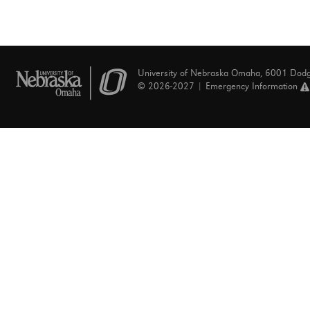
University of Nebraska Omaha, 6001 Dod
© 2026-2027 |
Emergency Information