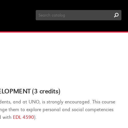
Search
Catalog
OPMENT (3 credits)
dents, and at UNO, is strongly encouraged. This course
lenge them to explore personal and social competencies
ed with
EDL 4590
).