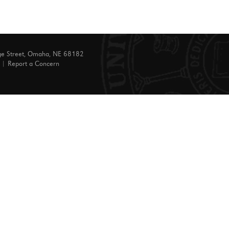
ge Street, Omaha, NE 68182
|
Report a Concern