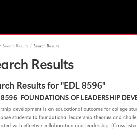
/
Search Results
/
Search Results
arch Results
rch Results for "EDL 8596"
 8596 FOUNDATIONS OF LEADERSHIP DEVEL
rship development is an educational outcome for college stu
expose students to foundational leadership theories and chal
iated with effective collaboration and leadership. (Cross-list