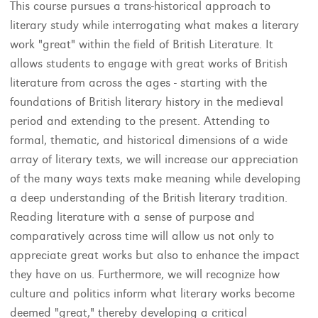
This course pursues a trans-historical approach to
literary study while interrogating what makes a literary
work "great" within the field of British Literature. It
allows students to engage with great works of British
literature from across the ages - starting with the
foundations of British literary history in the medieval
period and extending to the present. Attending to
formal, thematic, and historical dimensions of a wide
array of literary texts, we will increase our appreciation
of the many ways texts make meaning while developing
a deep understanding of the British literary tradition.
Reading literature with a sense of purpose and
comparatively across time will allow us not only to
appreciate great works but also to enhance the impact
they have on us. Furthermore, we will recognize how
culture and politics inform what literary works become
deemed "great," thereby developing a critical