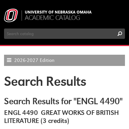
UNIVERSITY OF NEBRASKA OMAHA
ACADEMIC CATALOG
Search
Catalog
2026-2027 Edition
Search Results
Search Results for "ENGL 4490"
ENGL 4490 GREAT WORKS OF BRITISH
LITERATURE (3 credits)