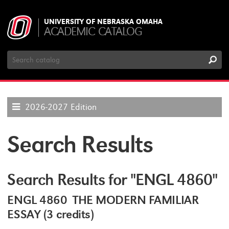
UNIVERSITY OF NEBRASKA OMAHA
ACADEMIC CATALOG
Search
Catalog
2026-2027 Edition
Search Results
Search Results for "ENGL 4860"
ENGL 4860 THE MODERN FAMILIAR
ESSAY (3 credits)