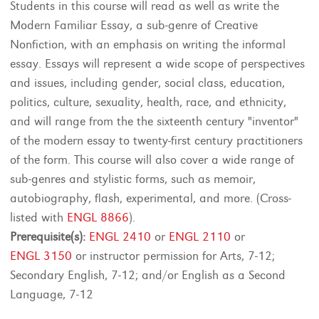
Students in this course will read as well as write the
Modern Familiar Essay, a sub-genre of Creative
Nonfiction, with an emphasis on writing the informal
essay. Essays will represent a wide scope of perspectives
and issues, including gender, social class, education,
politics, culture, sexuality, health, race, and ethnicity,
and will range from the the sixteenth century "inventor"
of the modern essay to twenty-first century practitioners
of the form. This course will also cover a wide range of
sub-genres and stylistic forms, such as memoir,
autobiography, flash, experimental, and more. (Cross-
listed with
ENGL 8866
).
Prerequisite(s):
ENGL 2410
or
ENGL 2110
or
ENGL 3150
or instructor permission for Arts, 7-12;
Secondary English, 7-12; and/or English as a Second
Language, 7-12