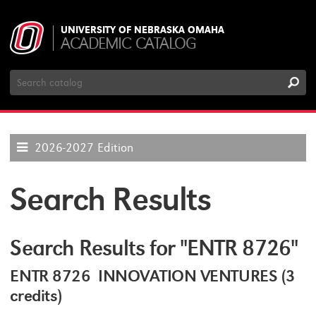
UNIVERSITY OF NEBRASKA OMAHA
ACADEMIC CATALOG
Search
Catalog
2026-2027 Edition
Search Results
Search Results for "ENTR 8726"
ENTR 8726 INNOVATION VENTURES (3
credits)