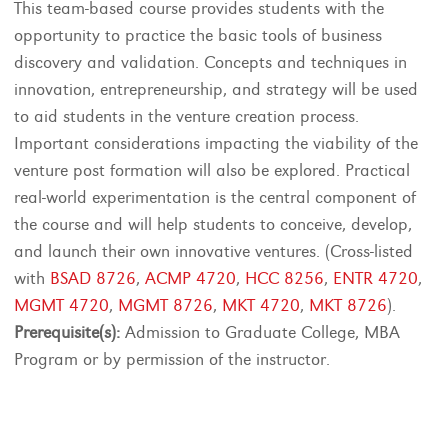
This team-based course provides students with the
opportunity to practice the basic tools of business
discovery and validation. Concepts and techniques in
innovation, entrepreneurship, and strategy will be used
to aid students in the venture creation process.
Important considerations impacting the viability of the
venture post formation will also be explored. Practical
real-world experimentation is the central component of
the course and will help students to conceive, develop,
and launch their own innovative ventures. (Cross-listed
with
BSAD 8726
,
ACMP 4720
,
HCC 8256
,
ENTR 4720
,
MGMT 4720
,
MGMT 8726
,
MKT 4720
,
MKT 8726
).
Prerequisite(s):
Admission to Graduate College, MBA
Program or by permission of the instructor.