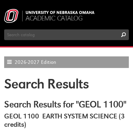
UNIVERSITY OF NEBRASKA OMAHA
ACADEMIC CATALOG
Search
Catalog
2026-2027 Edition
Search Results
Search Results for "GEOL 1100"
GEOL 1100 EARTH SYSTEM SCIENCE (3
credits)