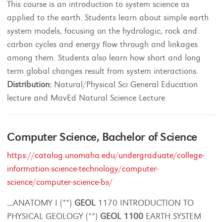
This course is an introduction to system science as
applied to the earth. Students learn about simple earth
system models, focusing on the hydrologic, rock and
carbon cycles and energy flow through and linkages
among them. Students also learn how short and long
term global changes result from system interactions.
Distribution:
Natural/Physical Sci General Education
lecture and MavEd Natural Science Lecture
Computer Science, Bachelor of Science
https://catalog.unomaha.edu/undergraduate/college-
information-science-technology/computer-
science/computer-science-bs/
...
ANATOMY I (**)
GEOL
1170 INTRODUCTION TO
PHYSICAL GEOLOGY (**)
GEOL
1100
EARTH SYSTEM