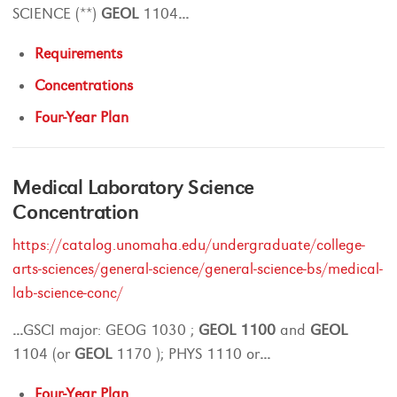
SCIENCE (**)
GEOL
1104
...
Requirements
Concentrations
Four-Year Plan
Medical Laboratory Science
Concentration
https://catalog.unomaha.edu/undergraduate/college-
arts-sciences/general-science/general-science-bs/medical-
lab-science-conc/
...
GSCI major: GEOG 1030 ;
GEOL
1100
and
GEOL
1104 (or
GEOL
1170 ); PHYS 1110 or
...
Four-Year Plan