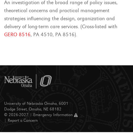
An investigation of the broad range of policy issues,
theoretical concerns and practical management
strategies influencing the design, organization and
delivery of long-term care services. (Cross-listed with
GERO 8516
, PA 4510, PA 8516).
University of Nebraska Omaha, 6001
Dodge Street, Omaha, NE 68182
© 2026-2027 |
Emergency Information
|
Report a Concern