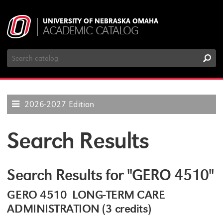
UNIVERSITY OF NEBRASKA OMAHA
ACADEMIC CATALOG
Search
Catalog
2026-2027 Edition
Search Results
Search Results for "GERO 4510"
GERO 4510 LONG-TERM CARE
ADMINISTRATION (3 credits)