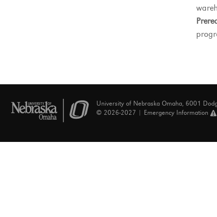
wareh
Prereq
progr
University of Nebraska Omaha, 6001 Dod
© 2026-2027 |
Emergency Information