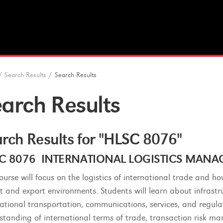
/
Search Results
/
Search Results
arch Results
rch Results for "HLSC 8076"
C 8076 INTERNATIONAL LOGISTICS MANAGE
course will focus on the logistics of international trade and h
t and export environments. Students will learn about infras
national transportation, communications, services, and regula
standing of international terms of trade, transaction risk m