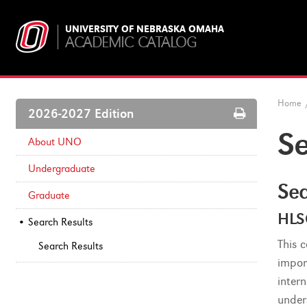
UNIVERSITY OF NEBRASKA OMAHA
ACADEMIC CATALOG
Home
Print
2026-2027 Edition
Options
Se
About UNO
Undergraduate
Sea
Graduate
HLS
Search Results
This 
Search Results
impor
inter
under