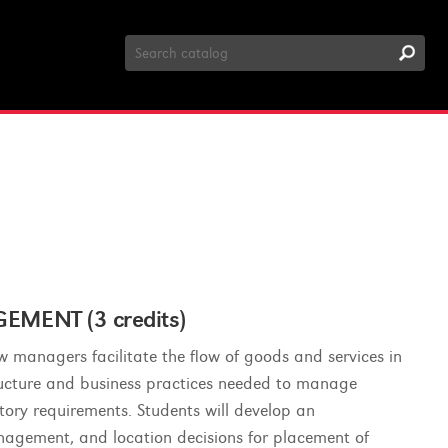
Search
Catalog
MENT (3 credits)
ow managers facilitate the flow of goods and services in
tructure and business practices needed to manage
tory requirements. Students will develop an
anagement, and location decisions for placement of