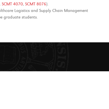
,
SCMT 4070
,
SCMT 8076
).
lthcare Logistics and Supply Chain Management
ee graduate students.