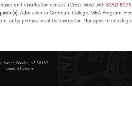
ouses and distribution centers. (Cross-listed with
BSAD 8076
uisite(s):
Admission to Graduate College, MBA Program, Hea
am, or by permission of the instructor. Not open to non-degr
ge Street, Omaha, NE 68182
|
Report a Concern