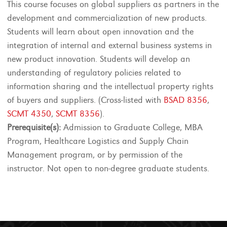
This course focuses on global suppliers as partners in the
development and commercialization of new products.
Students will learn about open innovation and the
integration of internal and external business systems in
new product innovation. Students will develop an
understanding of regulatory policies related to
information sharing and the intellectual property rights
of buyers and suppliers. (Cross-listed with
BSAD 8356
,
SCMT 4350
,
SCMT 8356
).
Prerequisite(s):
Admission to Graduate College, MBA
Program, Healthcare Logistics and Supply Chain
Management program, or by permission of the
instructor. Not open to non-degree graduate students.