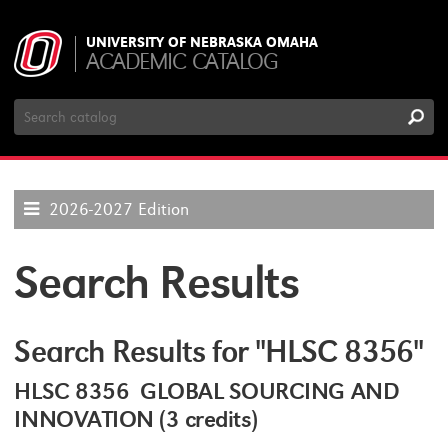
UNIVERSITY OF NEBRASKA OMAHA
ACADEMIC CATALOG
Search
Catalog
2026-2027 Edition
Search Results
Search Results for "HLSC 8356"
HLSC 8356 GLOBAL SOURCING AND
INNOVATION (3 credits)