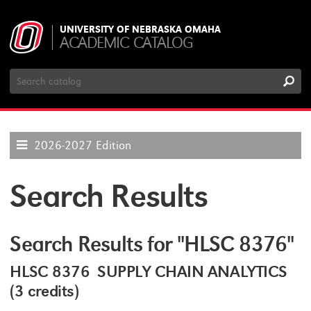
UNIVERSITY OF NEBRASKA OMAHA
ACADEMIC CATALOG
Search
Catalog
2026-2027 Edition
Search Results
Search Results for "HLSC 8376"
HLSC 8376 SUPPLY CHAIN ANALYTICS
(3 credits)