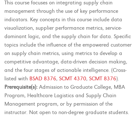
This course focuses on integrating supply chain
management through the use of key performance
indicators. Key concepts in this course include data
visualization, supplier performance metrics, service-
dominant logic, and the supply chain for data. Specific
topics include the influence of the empowered customer
on supply chain metrics, using metrics to develop a
competitive advantage, data-driven decision making,
and the four stages of actionable intelligence. (Cross-
listed with
BSAD 8376
,
SCMT 4370
,
SCMT 8376
).
Prerequisite(s):
Admission to Graduate College, MBA
Program, Healthcare Logistics and Supply Chain
Management program, or by permission of the
instructor. Not open to non-degree graduate students.