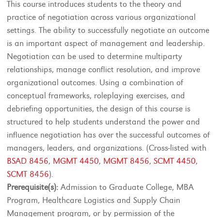
This course introduces students to the theory and
practice of negotiation across various organizational
settings. The ability to successfully negotiate an outcome
is an important aspect of management and leadership.
Negotiation can be used to determine multiparty
relationships, manage conflict resolution, and improve
organizational outcomes. Using a combination of
conceptual frameworks, roleplaying exercises, and
debriefing opportunities, the design of this course is
structured to help students understand the power and
influence negotiation has over the successful outcomes of
managers, leaders, and organizations. (Cross-listed with
BSAD 8456
,
MGMT 4450
,
MGMT 8456
,
SCMT 4450
,
SCMT 8456
).
Prerequisite(s):
Admission to Graduate College, MBA
Program, Healthcare Logistics and Supply Chain
Management program, or by permission of the