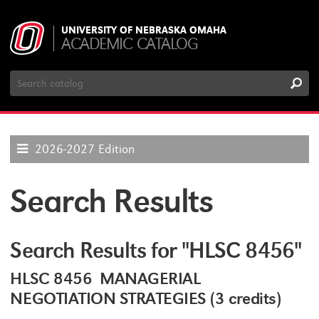
UNIVERSITY OF NEBRASKA OMAHA
ACADEMIC CATALOG
Search
Catalog
2026-2027 Edition
Search Results
Search Results for "HLSC 8456"
HLSC 8456 MANAGERIAL
NEGOTIATION STRATEGIES (3 credits)