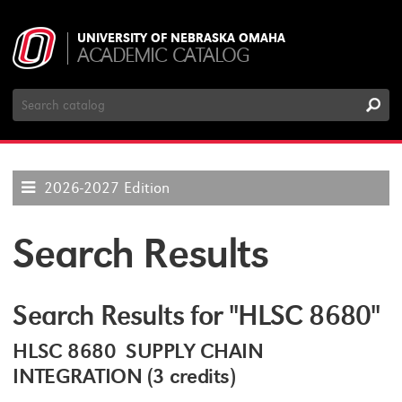
UNIVERSITY OF NEBRASKA OMAHA
ACADEMIC CATALOG
Search
Catalog
2026-2027 Edition
Search Results
Search Results for "HLSC 8680"
HLSC 8680 SUPPLY CHAIN
INTEGRATION (3 credits)