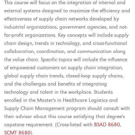
This course will focus on the integration of internal and
external systems designed to maximize the efficiency and
effectiveness of supply chain networks developed by
industrial organizations, government agencies, and not-
for-profit organizations. Key concepts will include supply
chain design, trends in technology, and cross-functional
collaboration, coordination, and communication along
the value chain. Specific topics will include the influence
of empowered customers on supply chain integration,
global supply chain trends, closed-loop supply chains,
and the challenges and benefits of integrating
technology and talent in the workplace. Students
enrolled in the Master's in Healthcare Logistics and
Supply Chain Management program should consult with
their advisor about this course satisfying that degree's
capstone requirement. (Cross-listed with
BSAD 8680
,
SCMT 8680
).