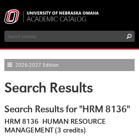
UNIVERSITY OF NEBRASKA OMAHA
ACADEMIC CATALOG
Search
Catalog
2026-2027 Edition
Search Results
Search Results for "HRM 8136"
HRM 8136 HUMAN RESOURCE
MANAGEMENT (3 credits)