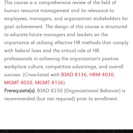
This course is a comprehensive review of the field of
human resource management and its relevance to
employees, managers, and organization stakeholders for
goal achievement. The design of this course is structured
to educate future managers and leaders on the
importance of utilizing effective HR methods that comply
with federal laws and the critical role of HR
professionals in achieving the organization's positive
workplace culture, competitive advantage, and overall
success. (Cross-listed with
BSAD 8136
,
HRM 4030
,
MGMT 4030
,
MGMT 8136
).
Prerequisite(s):
BSAD 8250 (Organizational Behavior) is
recommended (but not required) prior to enrollment.