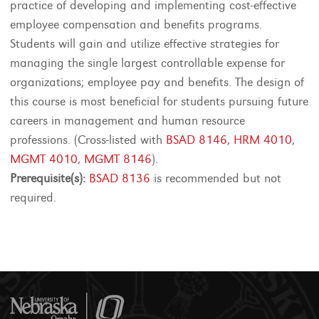
practice of developing and implementing cost-effective
employee compensation and benefits programs.
Students will gain and utilize effective strategies for
managing the single largest controllable expense for
organizations; employee pay and benefits. The design of
this course is most beneficial for students pursuing future
careers in management and human resource
professions. (Cross-listed with
BSAD 8146
,
HRM 4010
,
MGMT 4010
,
MGMT 8146
).
Prerequisite(s):
BSAD 8136
is recommended but not
required.