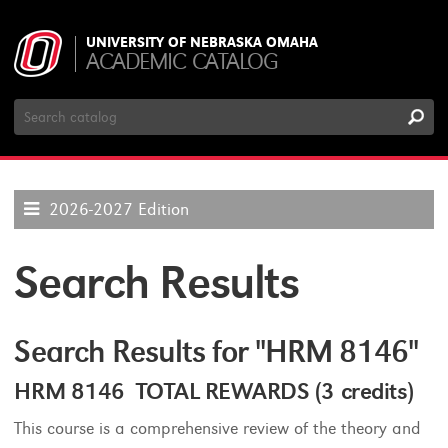
UNIVERSITY OF NEBRASKA OMAHA
ACADEMIC CATALOG
Search
Catalog
2026-2027 Edition
Search Results
Search Results for "HRM 8146"
HRM 8146 TOTAL REWARDS (3 credits)
This course is a comprehensive review of the theory and