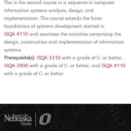
This is the second course in a sequence in computer
information systems analysis, design, and
implementation. This course extends the basic
foundations of systems development started in
ISQA 4110
and examines the activities comprising the
design, construction and implementation of information
systems.
Prerequisite(s):
ISQA 3310
with a grade of C- or better,
ISQA 3900
with a grade of C- or better, and
ISQA 4110
with a grade of C- or better