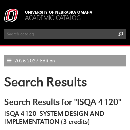
UNIVERSITY OF NEBRASKA OMAHA
ACADEMIC CATALOG
Search
Catalog
2026-2027 Edition
Search Results
Search Results for "ISQA 4120"
ISQA 4120 SYSTEM DESIGN AND
IMPLEMENTATION (3 credits)