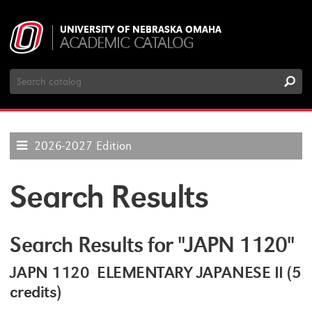
UNIVERSITY OF NEBRASKA OMAHA
ACADEMIC CATALOG
Search
Catalog
2026-2027 Edition
Search Results
Search Results for "JAPN 1120"
JAPN 1120 ELEMENTARY JAPANESE II (5
credits)