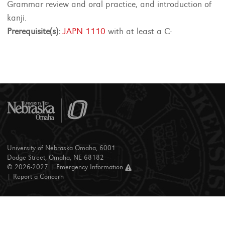
Grammar review and oral practice, and introduction of
kanji.
Prerequisite(s):
JAPN 1110
with at least a C-
University of Nebraska Omaha, 6001
Dodge Street, Omaha, NE 68182
© 2026-2027 |
Emergency Information
|
Report a Concern