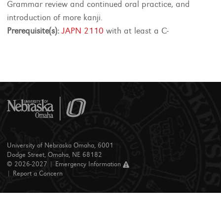
Grammar review and continued oral practice, and
introduction of more kanji.
Prerequisite(s):
JAPN 2110
with at least a C-
University of Nebraska Omaha, 6001
Dodge Street, Omaha, NE 68182
© 2026-2027 |
Emergency Information
|
Report a Concern