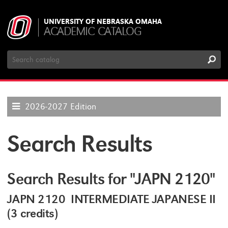
UNIVERSITY OF NEBRASKA OMAHA
ACADEMIC CATALOG
Search
Catalog
2026-2027 Edition
Search Results
Search Results for "JAPN 2120"
JAPN 2120 INTERMEDIATE JAPANESE II
(3 credits)